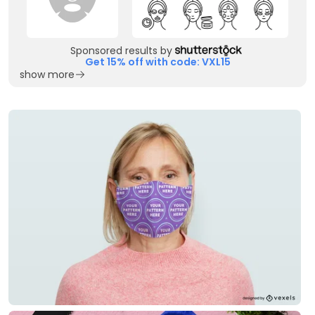
Sponsored results by
Get 15% off with code: VXL15
show more