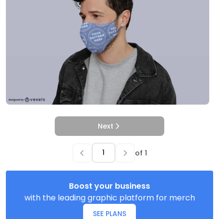
Next
of
1
Boost your business
with the leading graphic platform for merch
SEE PLANS