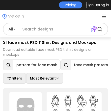
Pricing
Sign Up
Log in
All
31 face mask PSD T Shirt Designs and Mockups
Download editable face mask PSD t shirt designs or
mockups
pattern for face mask
face mask pattern
Filters
Most Relevant