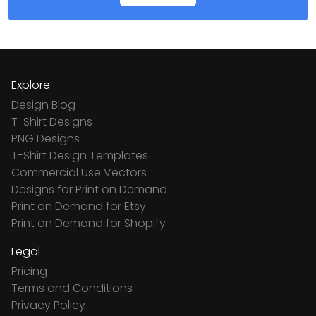
Explore
Design Blog
T-Shirt Designs
PNG Designs
T-Shirt Design Templates
Commercial Use Vectors
Designs for Print on Demand
Print on Demand for Etsy
Print on Demand for Shopify
Legal
Pricing
Terms and Conditions
Privacy Policy