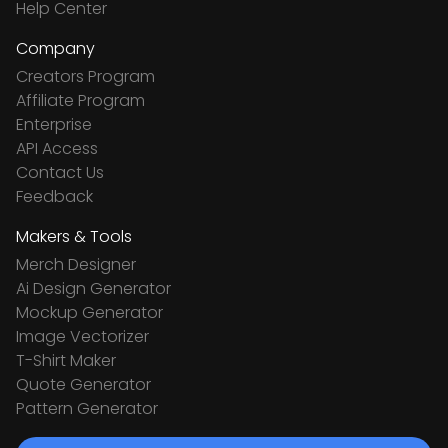
Help Center
Company
Creators Program
Affiliate Program
Enterprise
API Access
Contact Us
Feedback
Makers & Tools
Merch Designer
Ai Design Generator
Mockup Generator
Image Vectorizer
T-Shirt Maker
Quote Generator
Pattern Generator