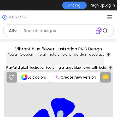
Pricing
Sign Up
Log in
All
Vibrant blue flower illustration PNG Design
flower
blossom
floral
nature
plant
garden
decoration
patt
Playful digital illustration featuring a large blue flower with bold petals and a cheerful yellow center. The central circular element is adorned with small, vibrant yellow dots, enhancing the lively feel of the artwork. This eye-catching piece is perfect for use in various projects, such as prints, textiles, or stationery.
Edit colors
Create new version