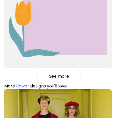
See more
More
flower
designs you'll love