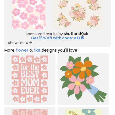
Sponsored results by
Get 15% off with code: VXL15
show more
More
flower
&
flat
designs you'll love