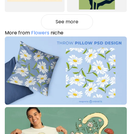
See more
More from
Flowers
niche