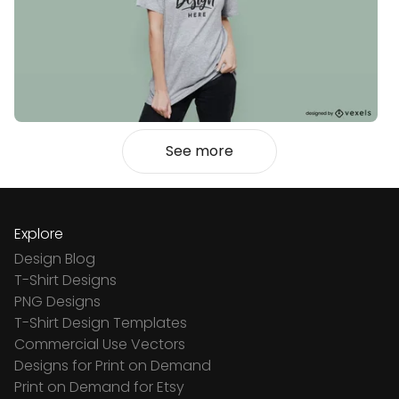
See more
Explore
Design Blog
T-Shirt Designs
PNG Designs
T-Shirt Design Templates
Commercial Use Vectors
Designs for Print on Demand
Print on Demand for Etsy