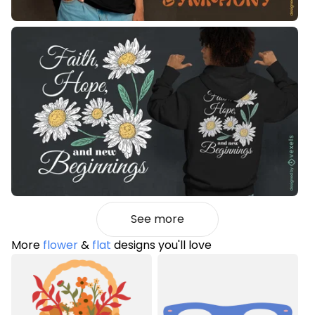
See more
More
flower
&
flat
designs you'll love