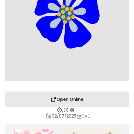
Open Online
02/07/2025
SVG