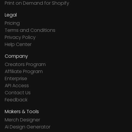
Print on Demand for Shopify
Legal
Pricing
Terms and Conditions
Privacy Policy
Help Center
Company
Creators Program
Affiliate Program
Enterprise
API Access
Contact Us
Feedback
Makers & Tools
Merch Designer
Ai Design Generator