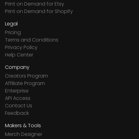
Print on Demand for Etsy
Print on Demand for Shopify
Legal
Pricing
Terms and Conditions
Privacy Policy
Help Center
Company
Creators Program
Affiliate Program
Enterprise
API Access
Contact Us
Feedback
Makers & Tools
Merch Designer