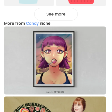
See more
More from
Candy
niche