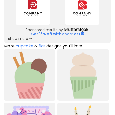
Sponsored results by
Get 15% off with code: VXL15
show more
More
cupcake
&
flat
designs you'll love