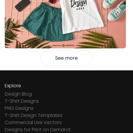
See more
Explore
Design Blog
T-Shirt Designs
PNG Designs
T-Shirt Design Templates
Commercial Use Vectors
Designs for Print on Demand