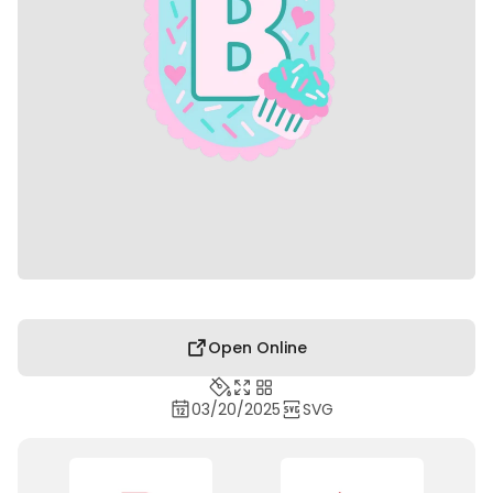
Open Online
03/20/2025
SVG