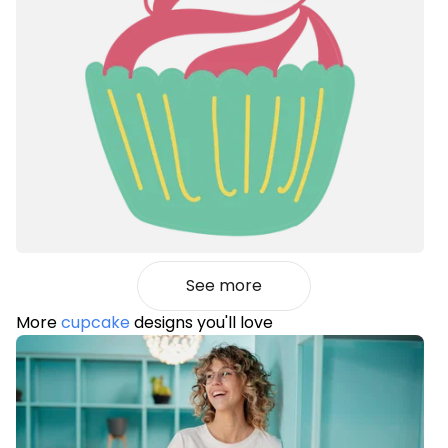
See more
More
cupcake
designs you'll love