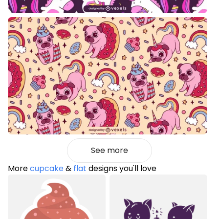
See more
More
cupcake
&
flat
designs you'll love