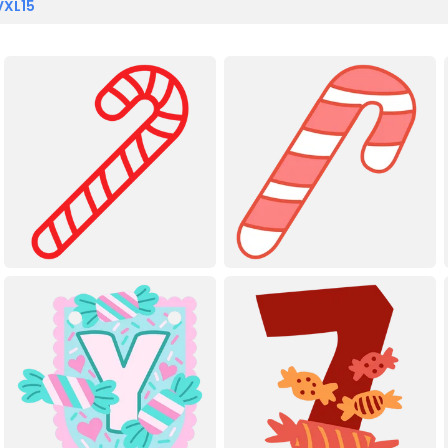
VXL15