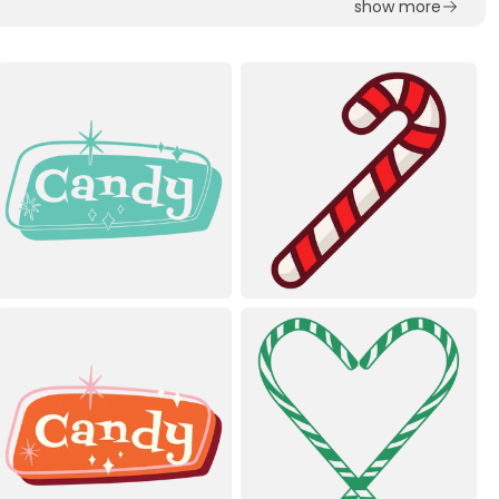
show more