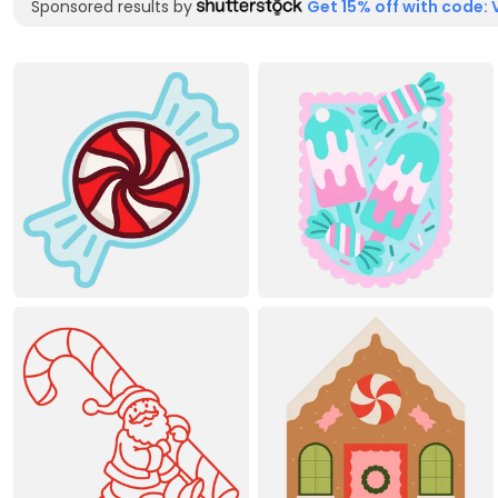
Sponsored results by
Get 15% off with code: 