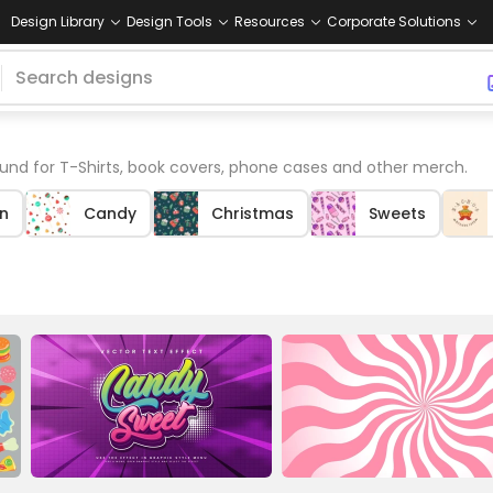
Design Library
Design Tools
Resources
Corporate Solutions
nd for T-Shirts, book covers, phone cases and other merch.
n
Candy
Christmas
Sweets