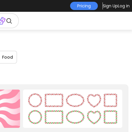
Pricing
Sign Up
Log in
Food