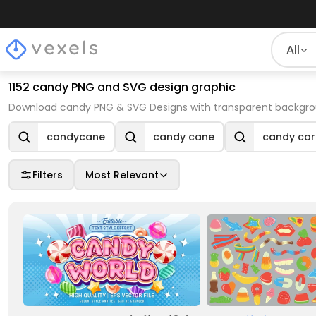
All
1152 candy PNG and SVG design graphic
Download candy PNG & SVG Designs with transparent backgrou
candycane
candy cane
candy cor
Filters
Most Relevant