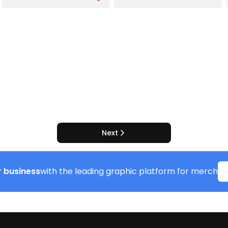
Next
 business
with the leading graphic platform for merch