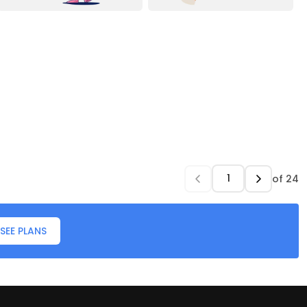
of
24
SEE PLANS