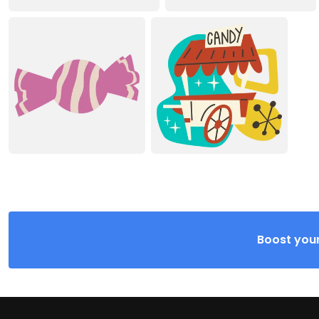
Boost your