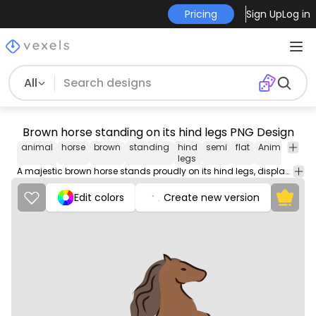
Pricing
Sign Up
Log in
All
Brown horse standing on its hind legs PNG Design
animal
horse
brown
standing
hind
semi
flat
Animals
Na
legs
A majestic brown horse stands proudly on its hind legs, displaying its strength and grace in a captivating pose.
Edit colors
Create new version