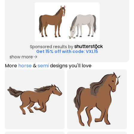
Sponsored results by
Get 15% off with code: VXL15
show more
More
horse
&
semi
designs you'll love