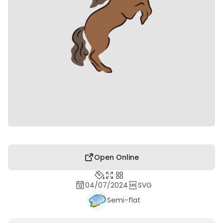
Open Online
04/07/2024
SVG
Semi-flat