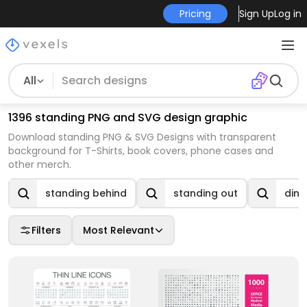
Pricing
Sign Up
Log in
All
1396 standing PNG and SVG design graphic
Download standing PNG & SVG Designs with transparent
background for T-Shirts, book covers, phone cases and
other merch.
standing behind
standing out
dino
Filters
Most Relevant