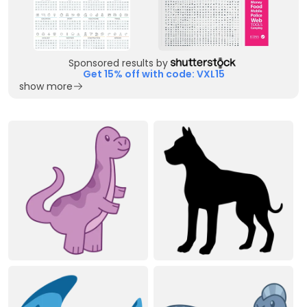
Sponsored results by
Get 15% off with code: VXL15
show more