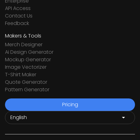
Enterprise
API Access
Contact Us
Feedback
Makers & Tools
Merch Designer
Ai Design Generator
Mockup Generator
Image Vectorizer
T-Shirt Maker
Quote Generator
Pattern Generator
Pricing