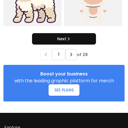
Next
of
28
Boost your business
with the leading graphic platform for merch
SEE PLANS
Explore