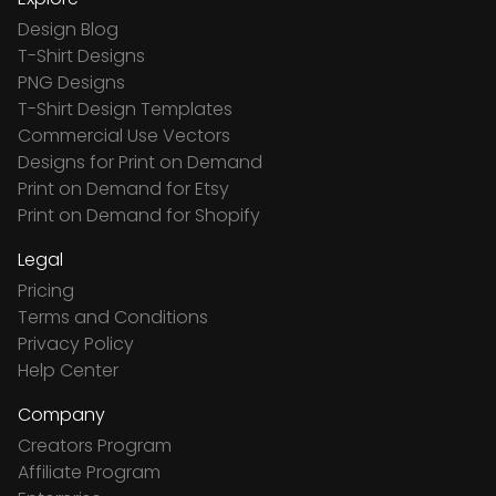
Design Blog
T-Shirt Designs
PNG Designs
T-Shirt Design Templates
Commercial Use Vectors
Designs for Print on Demand
Print on Demand for Etsy
Print on Demand for Shopify
Legal
Pricing
Terms and Conditions
Privacy Policy
Help Center
Company
Creators Program
Affiliate Program