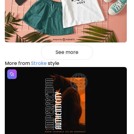
See more
More from
Stroke
style