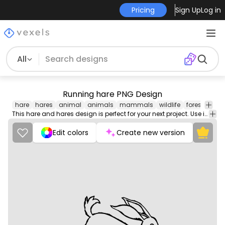
Pricing
Sign Up
Log in
All
Running hare PNG Design
hare
hares
animal
animals
mammals
wildlife
forest
woo
This hare and hares design is perfect for your next project. Use it on merch products, websites, social media, and more. You'll love it!
Edit colors
Create new version