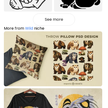
See more
More from
Wild
niche