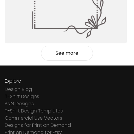
See more
Explore
Design Blog
T-Shirt Designs
PNG Designs
T-Shirt Design Templates
Commercial Use Vectors
Designs for Print on Demand
Print on Demand for Etsy