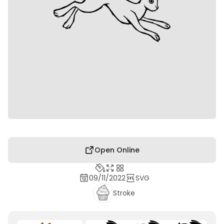
Open Online
09/11/2022
SVG
Stroke