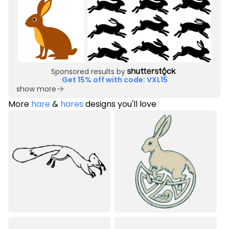
Sponsored results by
Get 15% off with code: VXL15
show more
More
hare
&
hares
designs you'll love