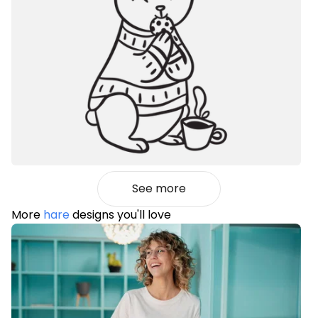
See more
More
hare
designs you'll love