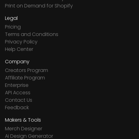
Print on Demand for Shopify
Legal
Pricing
Terms and Conditions
Privacy Policy
Help Center
Company
Creators Program
Affiliate Program
Enterprise
API Access
Contact Us
Feedback
Makers & Tools
Merch Designer
Ai Design Generator