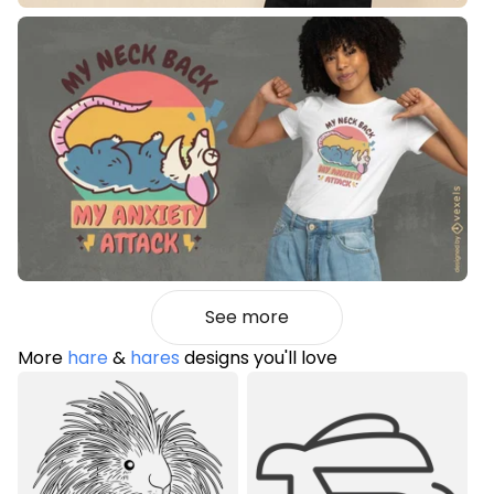
See more
More
hare
&
hares
designs you'll love