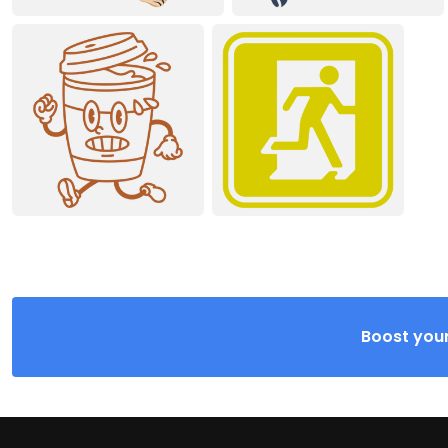
Boost your