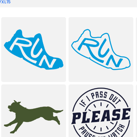
VXL15