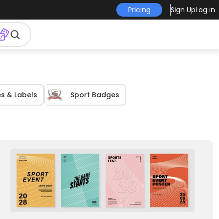
Pricing
Sign Up
Log in
s & Labels
Sport Badges