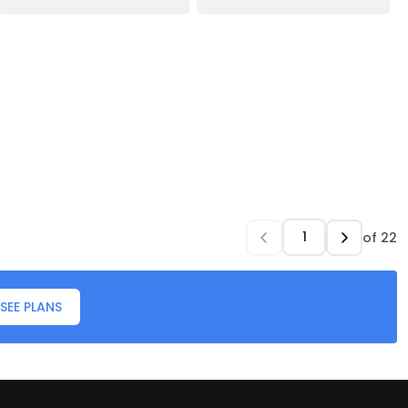
of
22
SEE PLANS