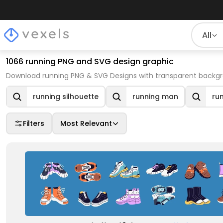
All
1066 running PNG and SVG design graphic
Download running PNG & SVG Designs with transparent backgro
running silhouette
running man
ru
Filters
Most Relevant