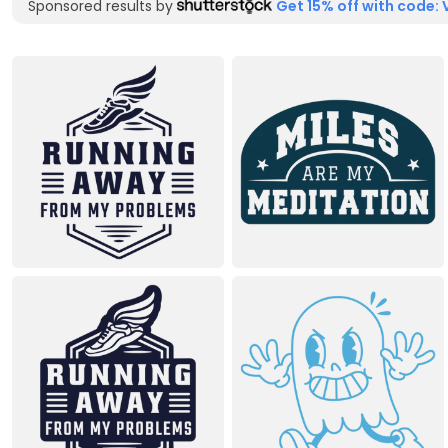
Sponsored results by
Get 15% off with code: 