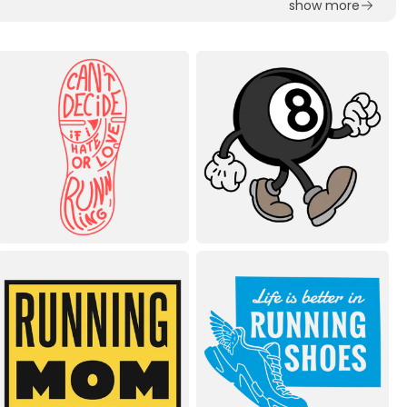
show more