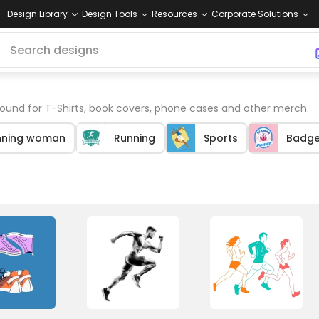
Design Library
Design Tools
Resources
Corporate Solutions
und for T-Shirts, book covers, phone cases and other merch.
nning woman
Running
Sports
Badge