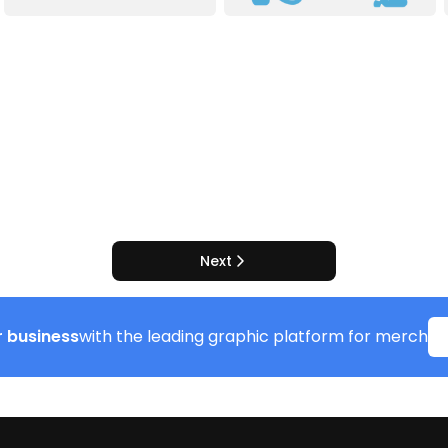
Next
 business
with the leading graphic platform for merch