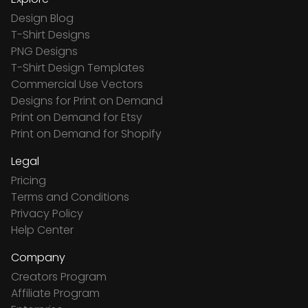
Design Blog
T-Shirt Designs
PNG Designs
T-Shirt Design Templates
Commercial Use Vectors
Designs for Print on Demand
Print on Demand for Etsy
Print on Demand for Shopify
Legal
Pricing
Terms and Conditions
Privacy Policy
Help Center
Company
Creators Program
Affiliate Program