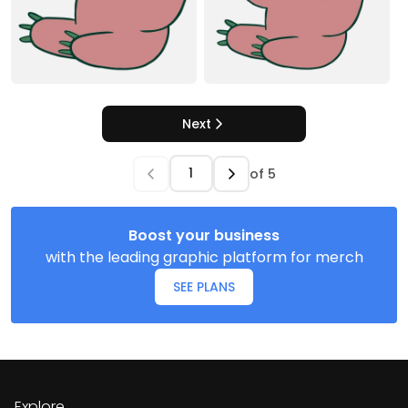
Next
of
5
Boost your business
with the leading graphic platform for merch
SEE PLANS
Explore