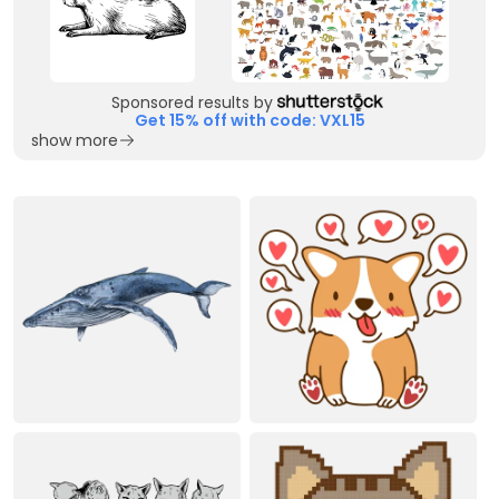
Sponsored results by
Get 15% off with code: VXL15
show more