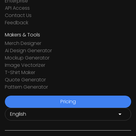
Enterprise
API Access
Contact Us
Feedback
Makers & Tools
Merch Designer
Ai Design Generator
Mockup Generator
Image Vectorizer
T-Shirt Maker
Quote Generator
Pattern Generator
Pricing