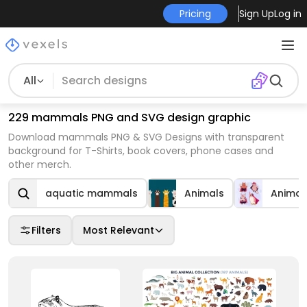
Pricing
Sign Up
Log in
All
229 mammals PNG and SVG design graphic
Download mammals PNG & SVG Designs with transparent
background for T-Shirts, book covers, phone cases and
other merch.
aquatic mammals
Animals
Animal
Filters
Most Relevant