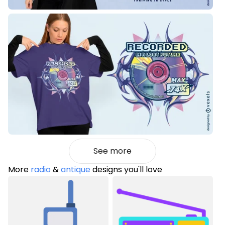
See more
More
radio
&
antique
designs you'll love