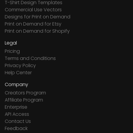
T-Shirt Design Templates
Commercial Use Vectors
Designs for Print on Demand
Print on Demand for Etsy
Print on Demand for Shopify
Legal
Pricing
Terms and Conditions
Privacy Policy
Help Center
Company
Creators Program
Affiliate Program
Enterprise
API Access
Contact Us
Feedback