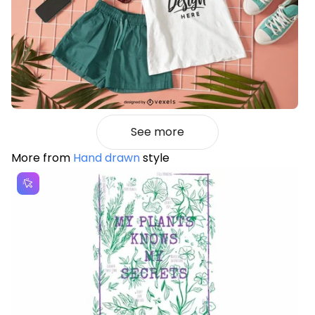
See more
More from
Hand drawn
style