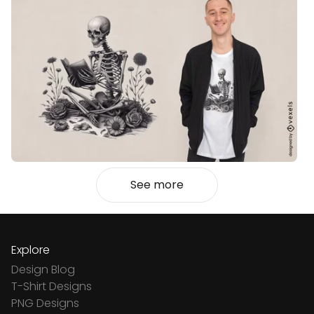
See more
Explore
Design Blog
T-Shirt Designs
PNG Designs