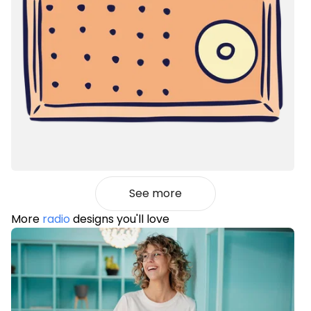
See more
More
radio
designs you'll love