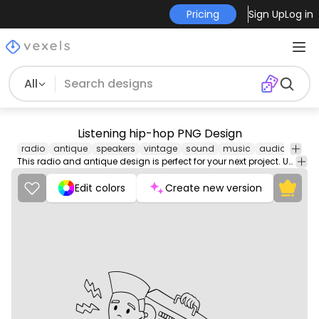
Pricing
Sign Up
Log in
All
Listening hip-hop PNG Design
radio
antique
speakers
vintage
sound
music
audio
old
This radio and antique design is perfect for your next project. Use it on merch products, websites, social media, and more. You'll love it!
Edit colors
Create new version