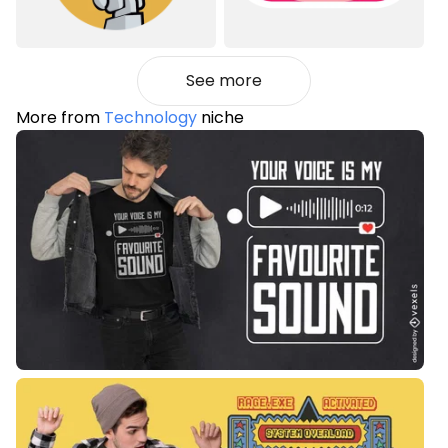
See more
More from
Technology
niche