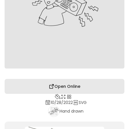
Open Online
10/28/2022
SVG
Hand drawn