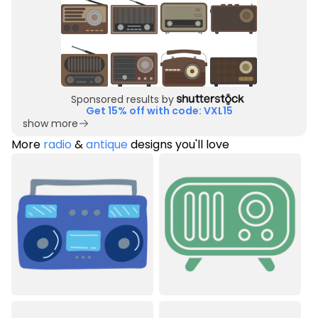
Sponsored results by
Get 15% off with code: VXL15
show more
More
radio
&
antique
designs you'll love