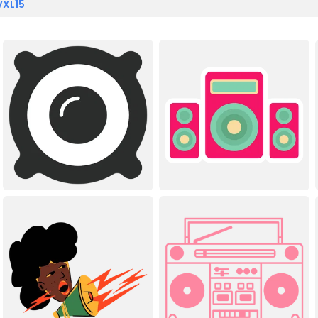
VXL15