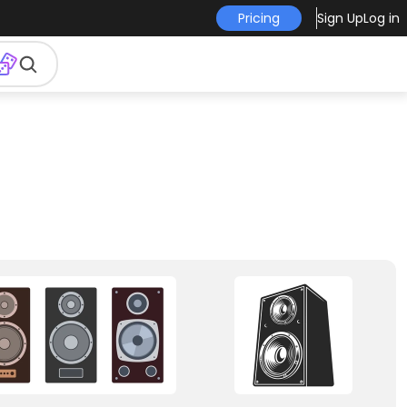
Pricing
Sign Up
Log in