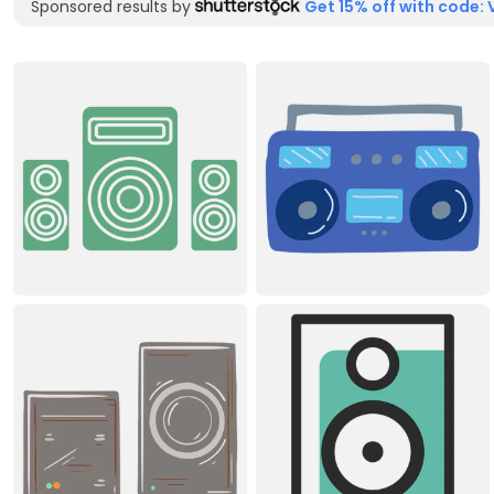
Sponsored results by
Get 15% off with code: 