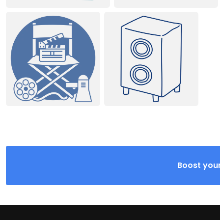
Boost your