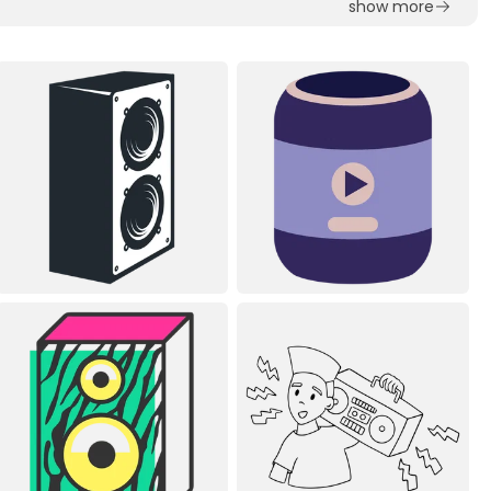
show more