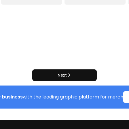
Next
 business
with the leading graphic platform for merch