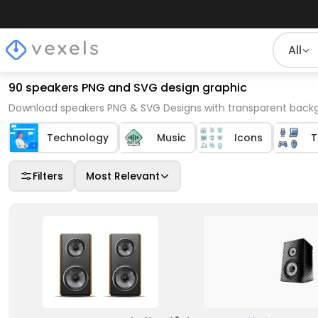
All
90 speakers PNG and SVG design graphic
Download speakers PNG & SVG Designs with transparent backgr
Technology
Music
Icons
T
Filters
Most Relevant