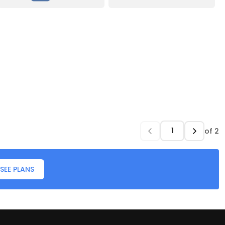
of
2
SEE PLANS