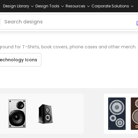
Design Library
Design Tools
Resources
Corporate Solutions
ound for T-Shirts, book covers, phone cases and other merch.
echnology Icons