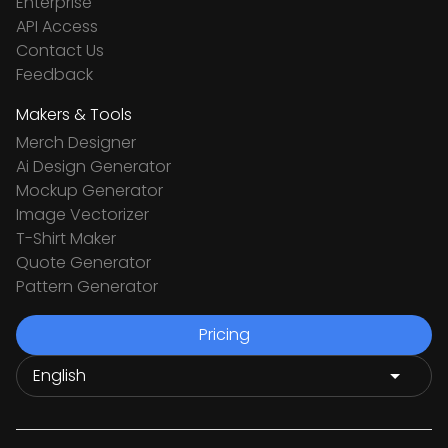
Enterprise
API Access
Contact Us
Feedback
Makers & Tools
Merch Designer
Ai Design Generator
Mockup Generator
Image Vectorizer
T-Shirt Maker
Quote Generator
Pattern Generator
Pricing