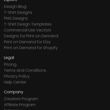
Design Blog
T-Shirt Designs
PNG Designs
T-Shirt Design Templates
Commercial Use Vectors
Designs for Print on Demand
Print on Demand for Etsy
Print on Demand for Shopify
Legal
Pricing
Terms and Conditions
Privacy Policy
Help Center
Company
Creators Program
Affiliate Program