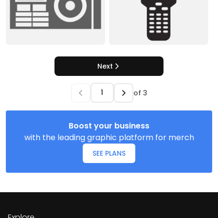
Next
of
3
Boost your business
with the leading graphic platform for merch
SEE PLANS
Explore