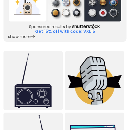
Sponsored results by
Get 15% off with code: VXL15
show more