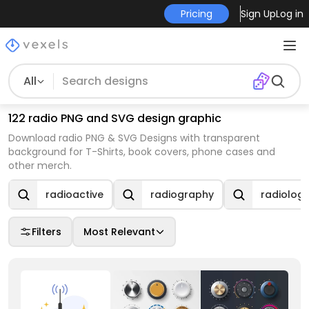
Pricing
Sign Up
Log in
All
122 radio PNG and SVG design graphic
Download radio PNG & SVG Designs with transparent
background for T-Shirts, book covers, phone cases and
other merch.
radioactive
radiography
radiolog
Filters
Most Relevant