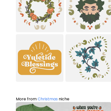
More from
Christmas
niche