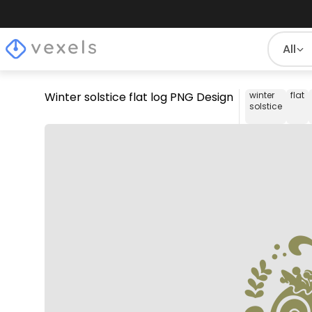
All
Winter solstice flat log PNG Design
winter
flat
solstice