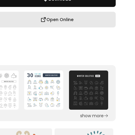
Open Online
show more