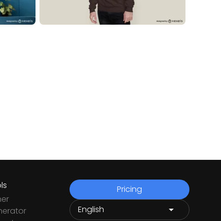
ls
Pricing
ner
nerator