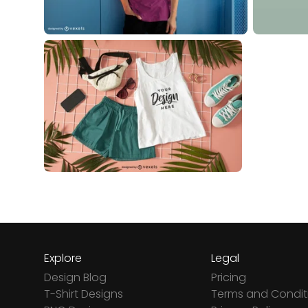
Explore
Legal
Design Blog
Pricing
T-Shirt Designs
Terms and Condit