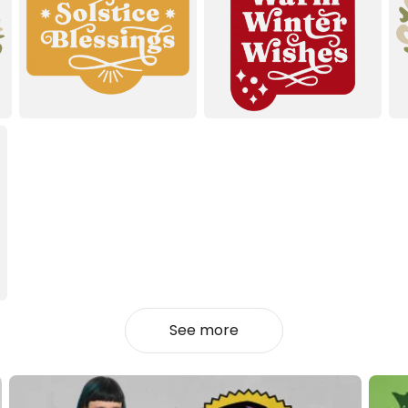
See more