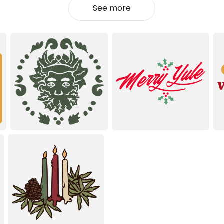
See more