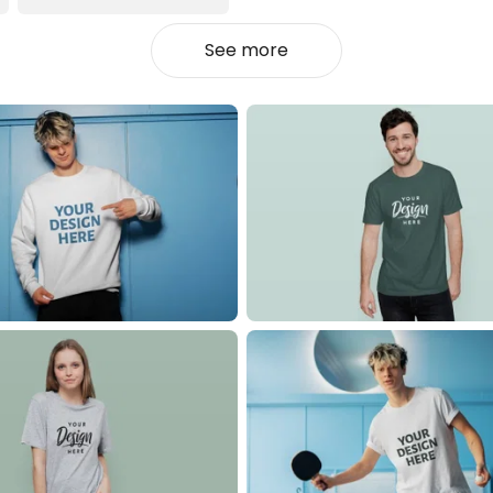
See more