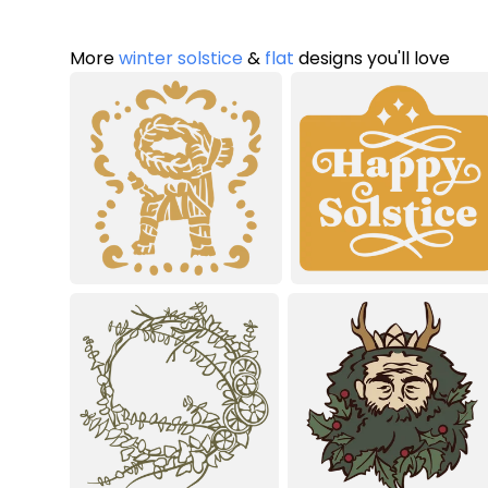
More
winter solstice
&
flat
designs you'll love