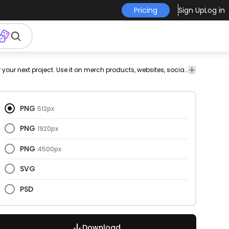
Pricing
Sign Up
Log in
vectorize
Celebration
Christmas
Holidays
Nature
This winter solstice and flat design is perfect for your next project. Use it on merch products, websites, social media, and more. You'll love it!
gn
image
& Party
&
Seasonal
PNG
512px
PNG
1920px
PNG
4500px
SVG
PSD
Download