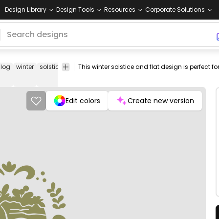
Design Library
Design Tools
Resources
Corporate Solutions
log
winter
solstice
yule
holiday
nature
pagan
christmas
png
desi
Edit colors
Create new version