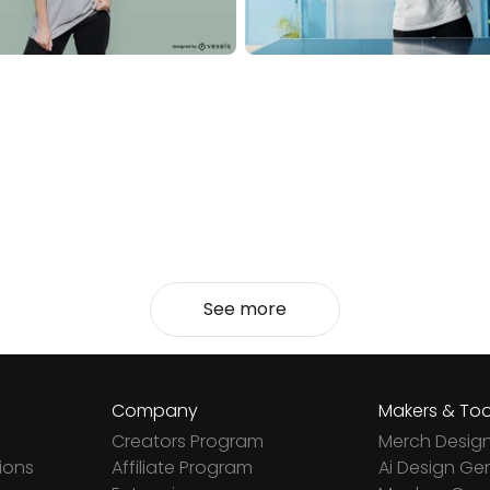
See more
Company
Makers & Too
Creators Program
Merch Desig
ions
Affiliate Program
Ai Design Ge