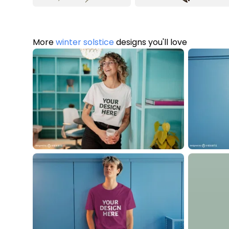
More
winter solstice
designs you'll love