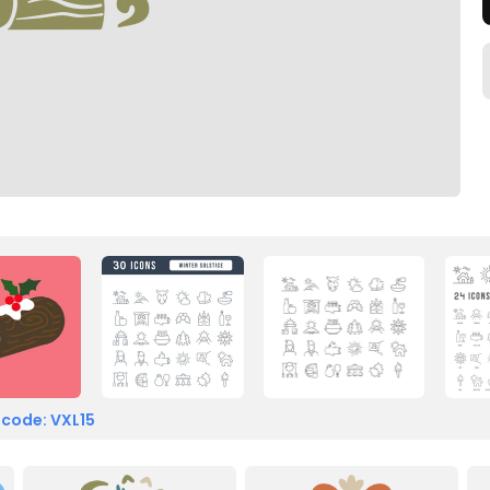
 code: VXL15