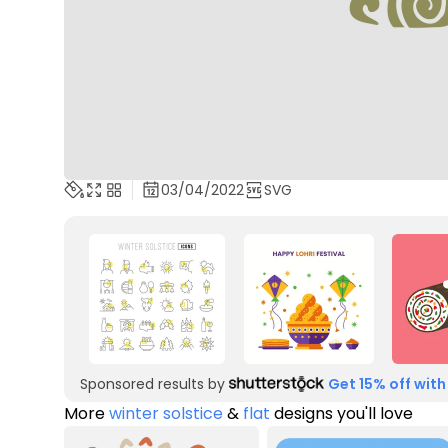
03/04/2022
SVG
Sponsored results by
Get 15% off with
More
winter solstice
&
flat
designs you'll love