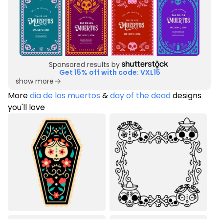
Sponsored results by
Get 15% off with code: VXL15
show more
More
dia de los muertos
&
day of the dead
designs
you'll love