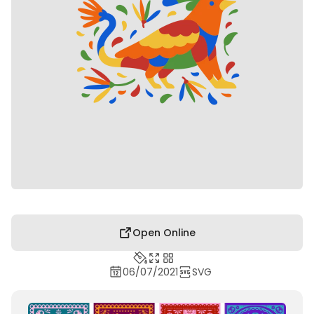
Open Online
06/07/2021
SVG