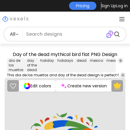
Pricing
Sign Up
Log in
All
Day of the dead mythical bird flat PNG Design
dia de
day
holiday
holidays
dead
mexico
mexican
cu
los
of the
muertos
dead
This dia de los muertos and day of the dead design is perfect for your next project. Use it on merch products, websites, social media, and more. You'll love it!
Edit colors
Create new version