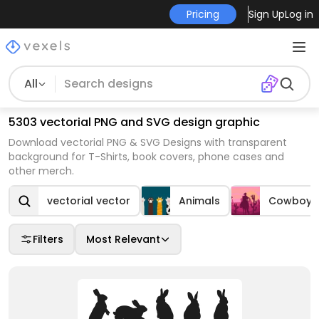
Pricing
Sign Up
Log in
All
5303 vectorial PNG and SVG design graphic
Download vectorial PNG & SVG Designs with transparent
background for T-Shirts, book covers, phone cases and
other merch.
vectorial vector
Animals
Cowboys
Filters
Most Relevant