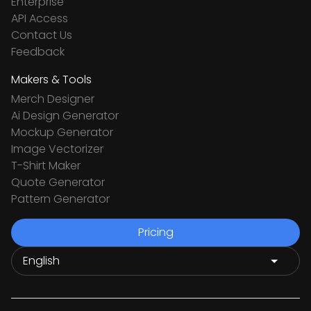
Enterprise
API Access
Contact Us
Feedback
Makers & Tools
Merch Designer
Ai Design Generator
Mockup Generator
Image Vectorizer
T-Shirt Maker
Quote Generator
Pattern Generator
Pricing