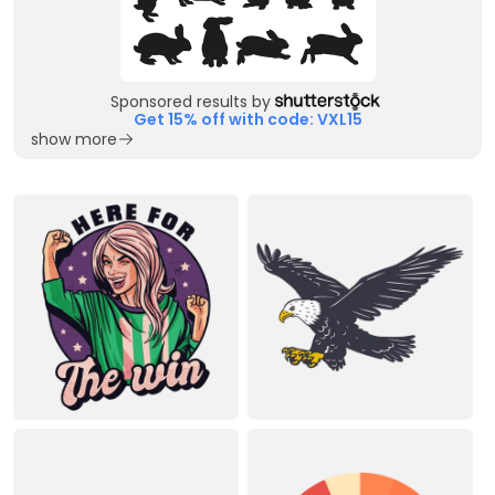
Sponsored results by
Get 15% off with code: VXL15
show more