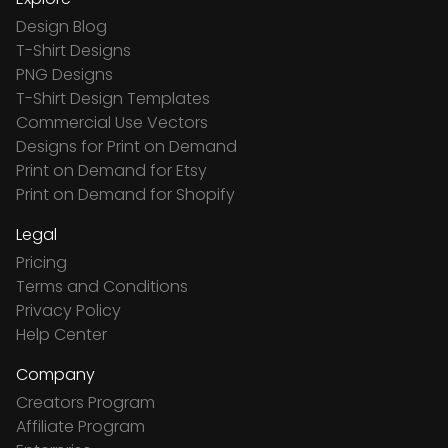
Design Blog
T-Shirt Designs
PNG Designs
T-Shirt Design Templates
Commercial Use Vectors
Designs for Print on Demand
Print on Demand for Etsy
Print on Demand for Shopify
Legal
Pricing
Terms and Conditions
Privacy Policy
Help Center
Company
Creators Program
Affiliate Program