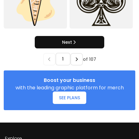
Next
of
107
Boost your business
with the leading graphic platform for merch
SEE PLANS
Explore