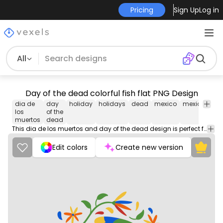
Pricing
Sign Up
Log in
All
Day of the dead colorful fish flat PNG Design
dia de
day
holiday
holidays
dead
mexico
mexican
cu
los
of the
muertos
dead
This dia de los muertos and day of the dead design is perfect for your next project. Use it on merch products, websites, social media, and more. You'll love it!
Edit colors
Create new version