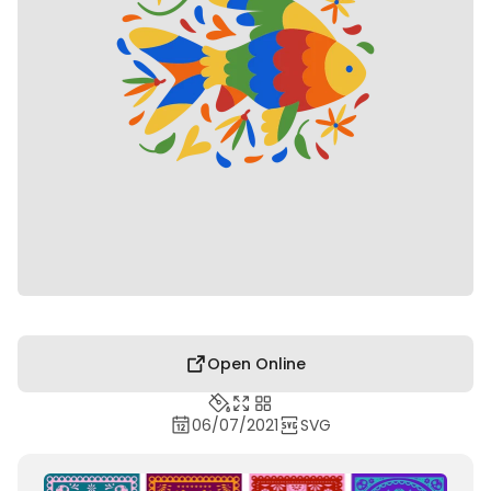
Open Online
06/07/2021
SVG