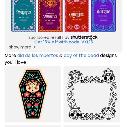
Sponsored results by
Get 15% off with code: VXL15
show more
More
dia de los muertos
&
day of the dead
designs
you'll love