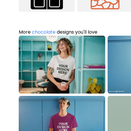
More
chocolate
designs you'll love