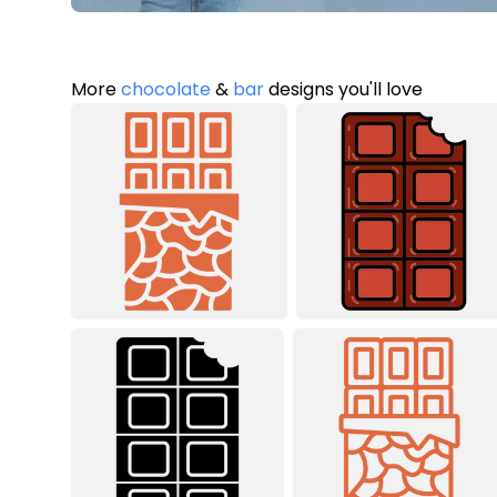
More
chocolate
&
bar
designs you'll love