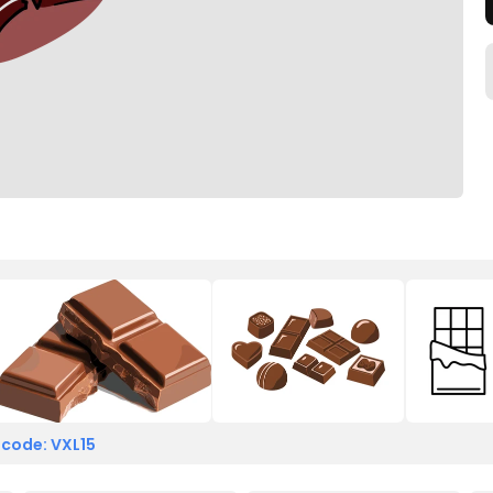
 code: VXL15