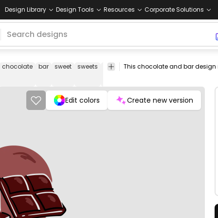
Design Library
Design Tools
Resources
Corporate Solutions
chocolate
bar
sweet
sweets
candy
tasty
dessert
desserts
br
Edit colors
Create new version