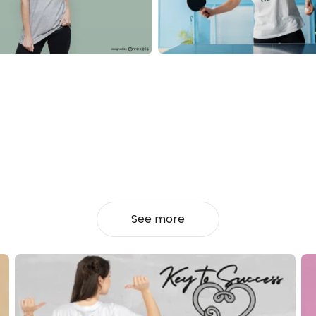
See more