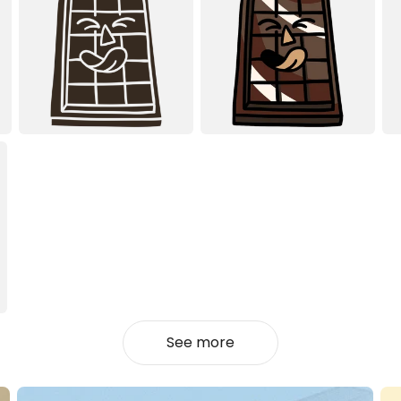
See more