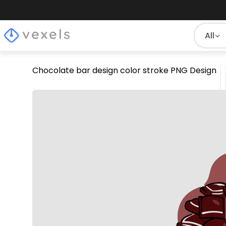
All
Chocolate bar design color stroke PNG Design