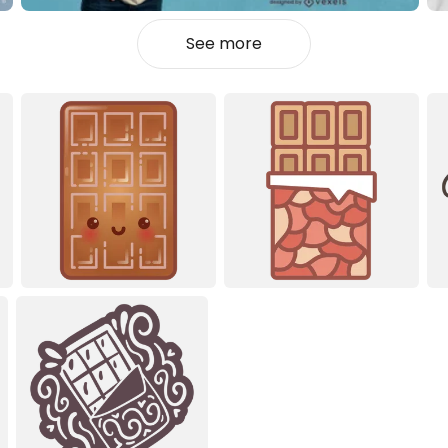
See more