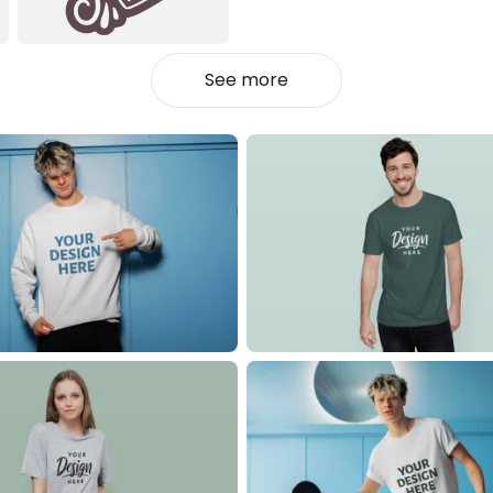
See more