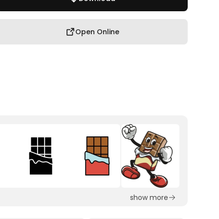
Open Online
show more