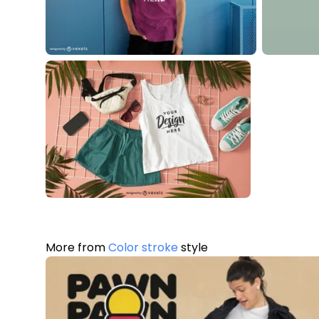
More from
Color stroke
style