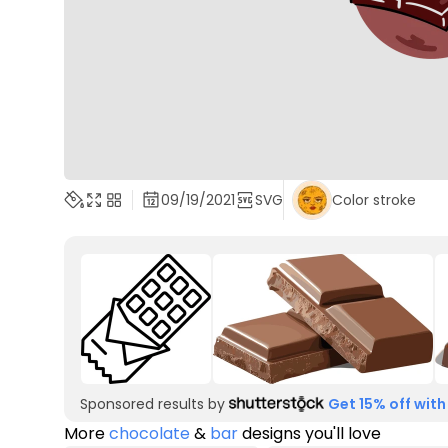
09/19/2021
SVG
Color stroke
Sponsored results by
Get 15% off with
More
chocolate
&
bar
designs you'll love