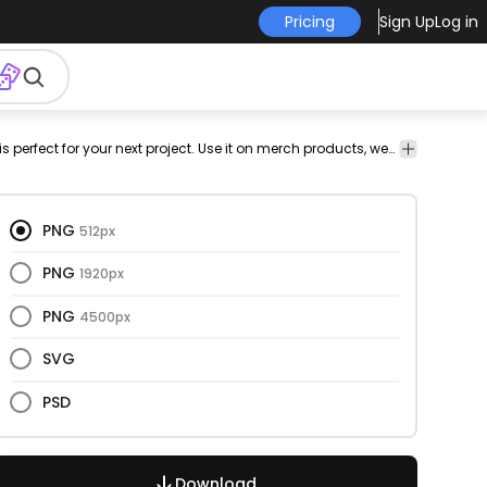
Pricing
Sign Up
Log in
eakfast
sugar
sugary
vectorial
vector
vectors
color
This chocolate and bar design is perfect for your next project. Use it on merch products, websites, social media, and more. You'll love it!
png
ve
stroke
design
i
PNG
512px
PNG
1920px
PNG
4500px
SVG
PSD
Download