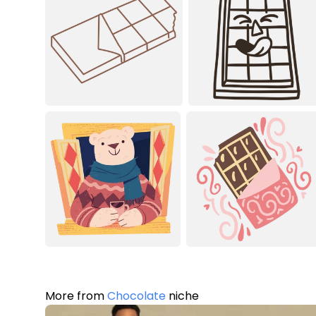
More from
Chocolate
niche