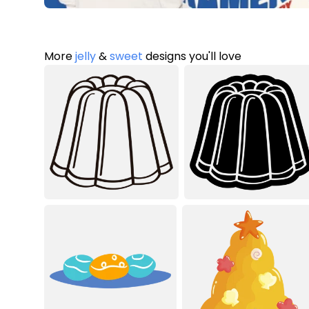
More
jelly
&
sweet
designs you'll love