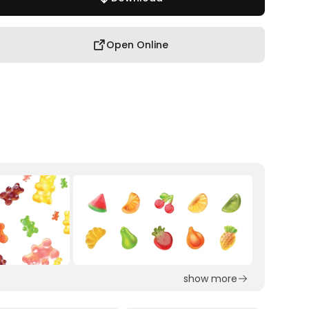
Open Online
show more