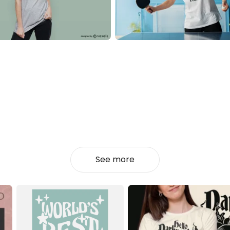
See more