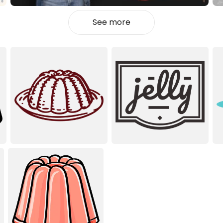
See more