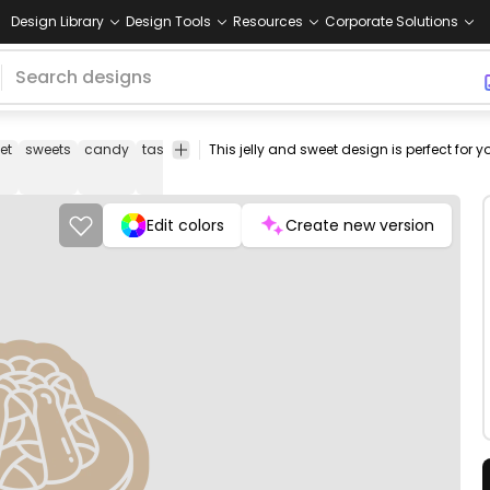
Design Library
Design Tools
Resources
Corporate Solutions
et
sweets
candy
tasty
dessert
desserts
breakfast
sugar
suga
Edit colors
Create new version