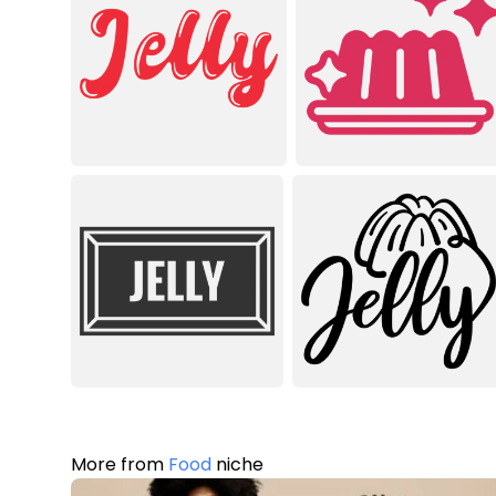
More from
Food
niche