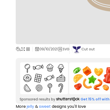
09/10/2021
SVG
Cut out
Sponsored results by
Get 15% off with
More
jelly
&
sweet
designs you'll love