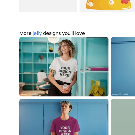
More
jelly
designs you'll love