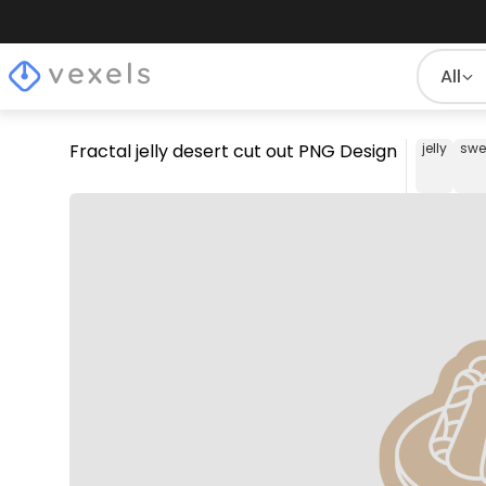
All
Fractal jelly desert cut out PNG Design
jelly
swe