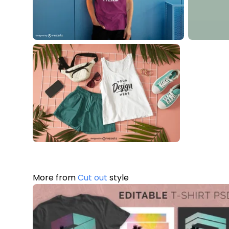
More from
Cut out
style