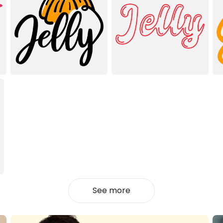
See more