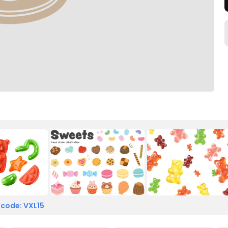
 code: VXL15