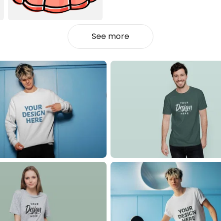
See more