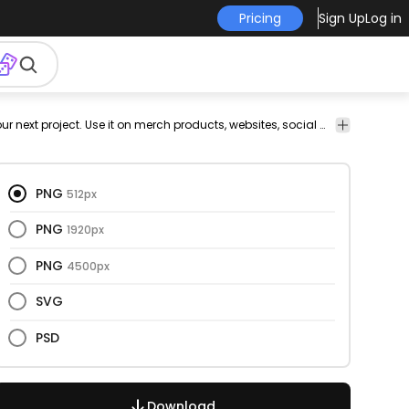
Pricing
Sign Up
Log in
ry
vectorial
fractal
cut
png
vectorize
Food
This jelly and sweet design is perfect for your next project. Use it on merch products, websites, social media, and more. You'll love it!
out
design
image
&
Drinks
PNG
512px
PNG
1920px
PNG
4500px
SVG
PSD
Download