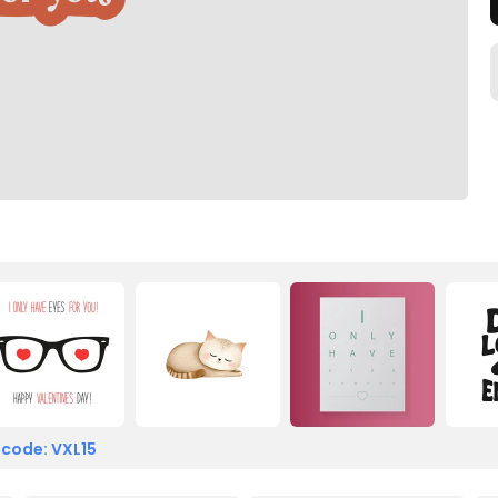
 code: VXL15