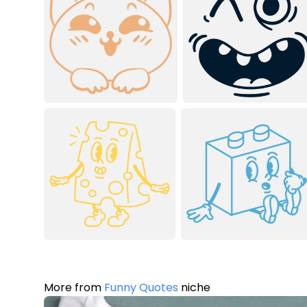
More from
Funny Quotes
niche