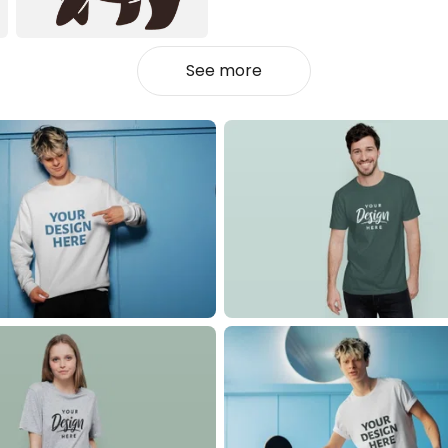
See more