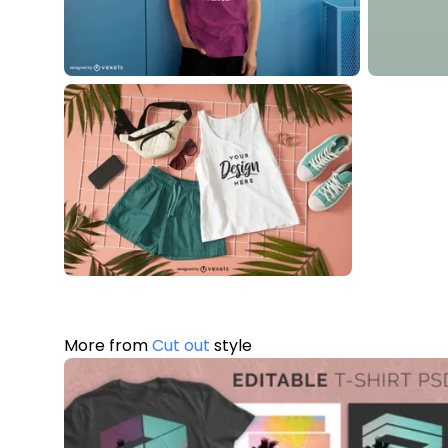
More from
Cut out
style