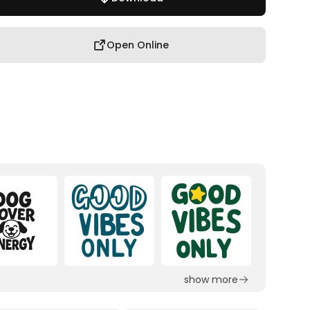
Open Online
show more