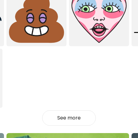
See more