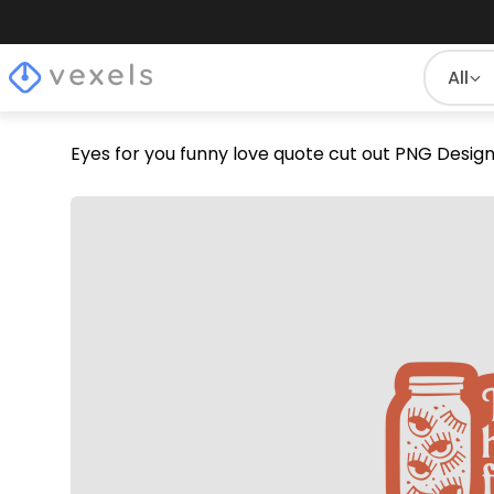
All
Eyes for you funny love quote cut out PNG Desig