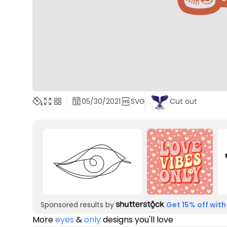
05/30/2021
SVG
Cut out
Sponsored results by
Get 15% off with
More
eyes
&
only
designs you'll love