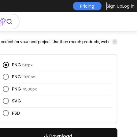
Pricing
Sign Up
Log in
e's
romance
relationships
vectorial
vector
vectors
This eyes and only design is perfect for your next project. Use it on merch products, websites, social media, and more. You'll love it!
funny
cut
p
out
d
PNG
512px
PNG
1920px
PNG
4500px
SVG
PSD
Download