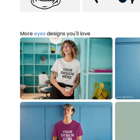
More
eyes
designs you'll love