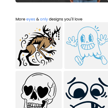
More
eyes
&
only
designs you'll love