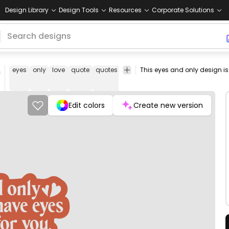
Design Library
Design Tools
Resources
Corporate Solutions
n
eyes
only
love
quote
quotes
lover
heart
romantic
valentin
day
Edit colors
Create new version