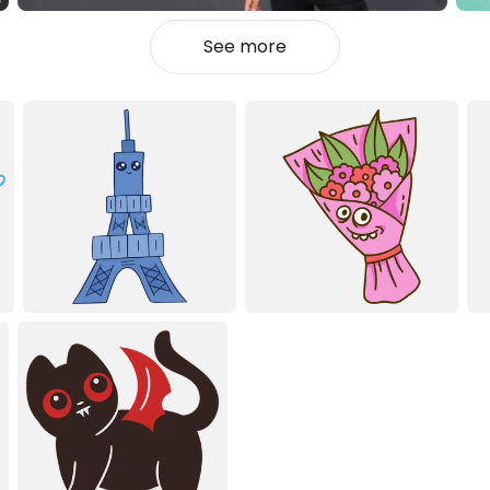
See more