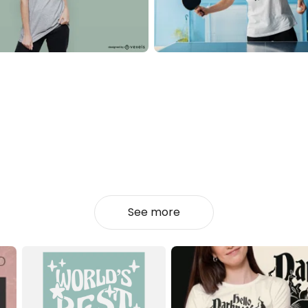
See more