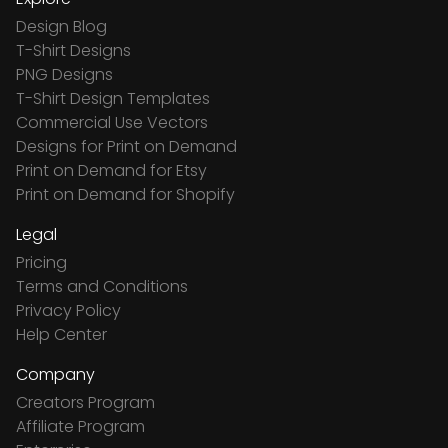
Design Blog
T-Shirt Designs
PNG Designs
T-Shirt Design Templates
Commercial Use Vectors
Designs for Print on Demand
Print on Demand for Etsy
Print on Demand for Shopify
Legal
Pricing
Terms and Conditions
Privacy Policy
Help Center
Company
Creators Program
Affiliate Program