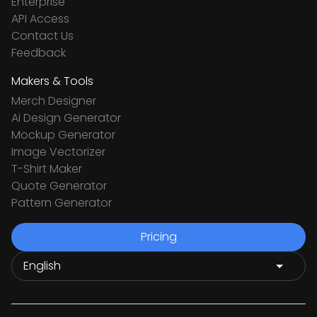
Enterprise
API Access
Contact Us
Feedback
Makers & Tools
Merch Designer
Ai Design Generator
Mockup Generator
Image Vectorizer
T-Shirt Maker
Quote Generator
Pattern Generator
Pricing