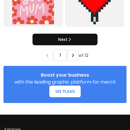
Next
of
12
Boost your business
with the leading graphic platform for merch
SEE PLANS
Explore