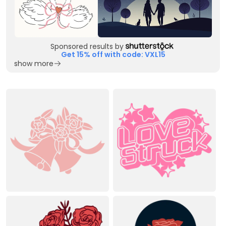
Sponsored results by
Get 15% off with code: VXL15
show more