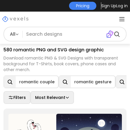
Pricing
Sign Up
Log in
All
580 romantic PNG and SVG design graphic
Download romantic PNG & SVG Designs with transparent
background for T-Shirts, book covers, phone cases and
other merch.
romantic couple
romantic gesture
Filters
Most Relevant