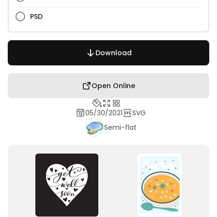
PSD
Download
Open Online
05/30/2021
SVG
Semi-flat