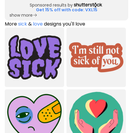
Sponsored results by
Get 15% off with code: VXL15
show more
More
sick
&
love
designs you'll love