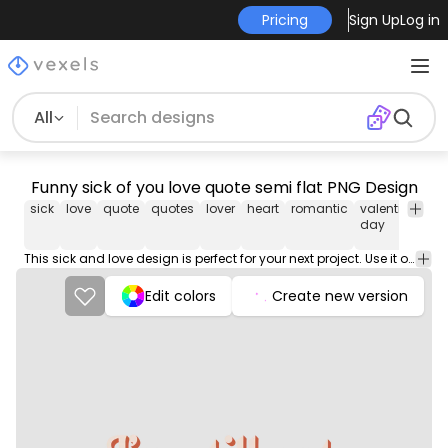
Pricing
Sign Up
Log in
All
Funny sick of you love quote semi flat PNG Design
sick
love
quote
quotes
lover
heart
romantic
valentine's
r
day
This sick and love design is perfect for your next project. Use it on merch products, websites, social media, and more. You'll love it!
Edit colors
Create new version