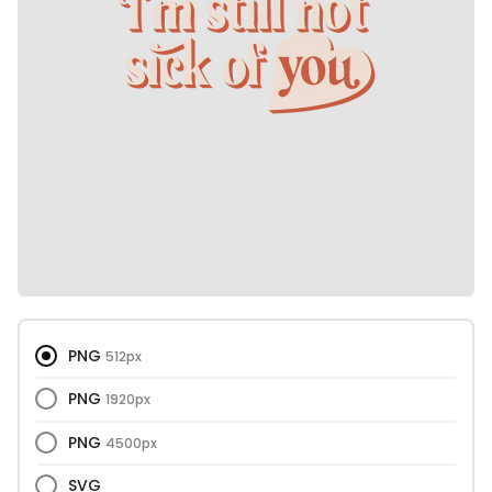
PNG
512px
PNG
1920px
PNG
4500px
SVG