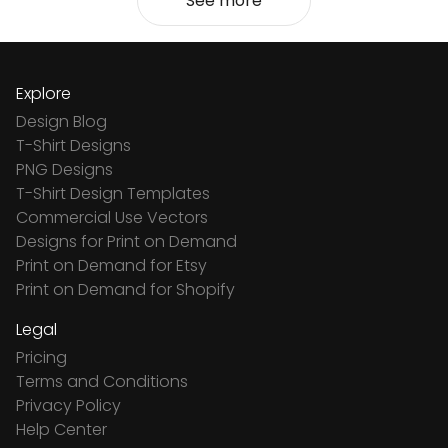
See more
Explore
Design Blog
T-Shirt Designs
PNG Designs
T-Shirt Design Templates
Commercial Use Vectors
Designs for Print on Demand
Print on Demand for Etsy
Print on Demand for Shopify
Legal
Pricing
Terms and Conditions
Privacy Policy
Help Center