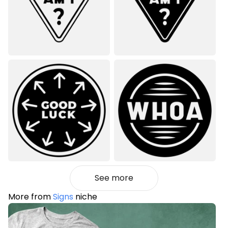
See more
More from
Signs
niche