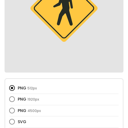
PNG
512px
PNG
1920px
PNG
4500px
SVG