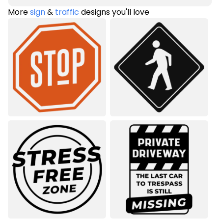
More
sign
&
traffic
designs you'll love