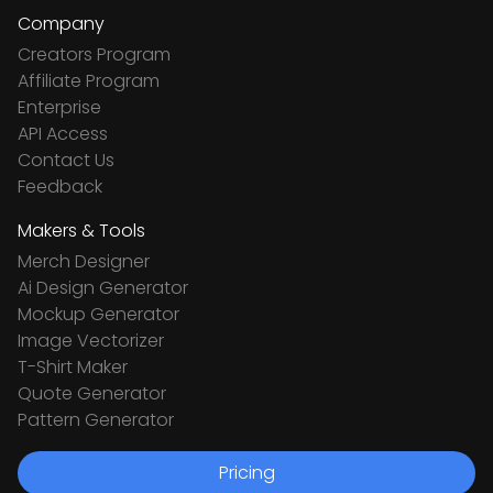
Company
Creators Program
Affiliate Program
Enterprise
API Access
Contact Us
Feedback
Makers & Tools
Merch Designer
Ai Design Generator
Mockup Generator
Image Vectorizer
T-Shirt Maker
Quote Generator
Pattern Generator
Pricing