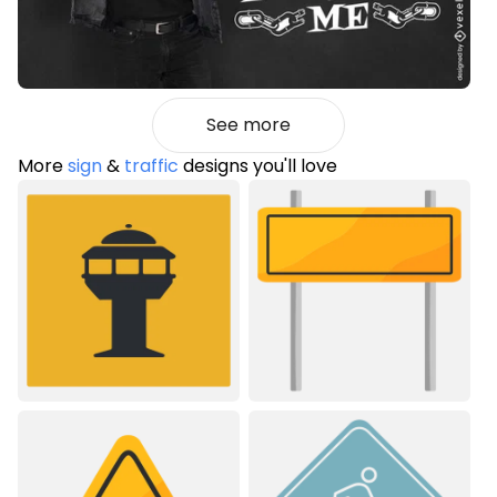
See more
More
sign
&
traffic
designs you'll love