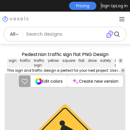
Pricing
Sign Up
Log in
All
Pedestrian traffic sign flat PNG Design
sign
traffic
traffic
yellow
square
flat
drive
safety
street
v
sign
signs
This sign and traffic design is perfect for your next project. Use it on merch products, websites, social media, and more. You'll love it!
Edit colors
Create new version