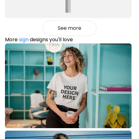
See more
More
sign
designs you'll love