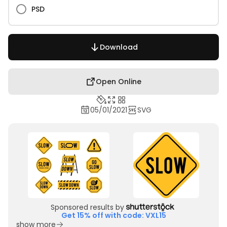
PSD
Download
Open Online
05/01/2021
SVG
Sponsored results by
Get 15% off with code: VXL15
show more