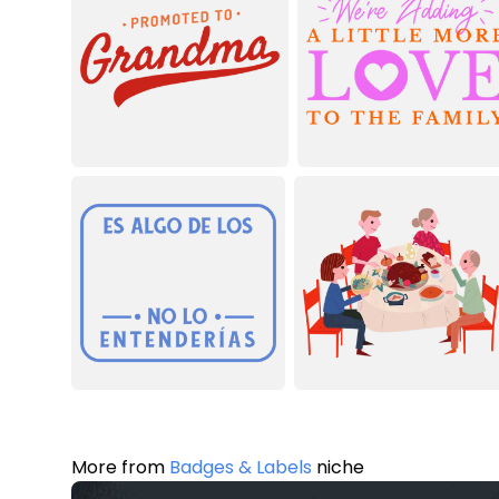
More from
Badges & Labels
niche