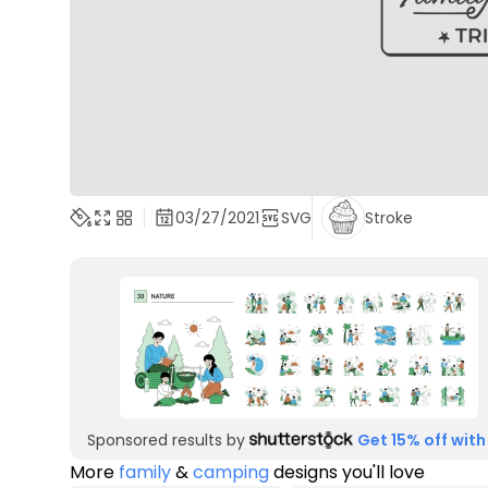
03/27/2021
SVG
Stroke
Sponsored results by
Get 15% off with
More
family
&
camping
designs you'll love