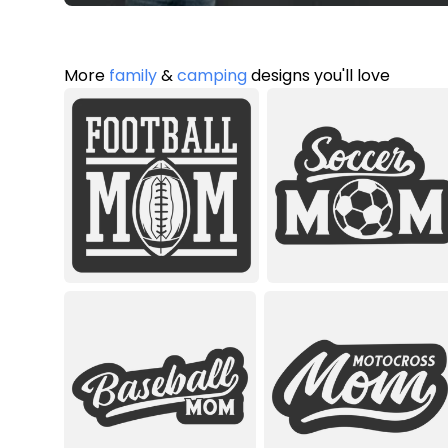
More
family
&
camping
designs you'll love