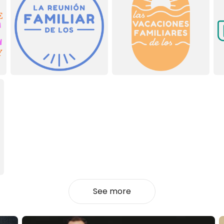
See more