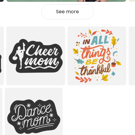
See more