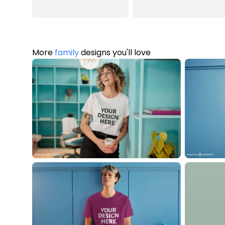
More
family
designs you'll love