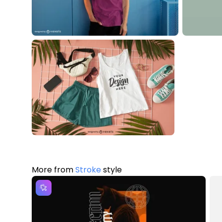
More from
Stroke
style