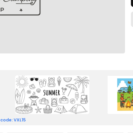
 code: VXL15