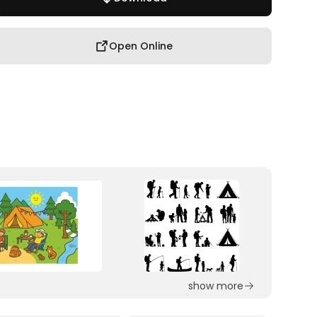
Open Online
show more