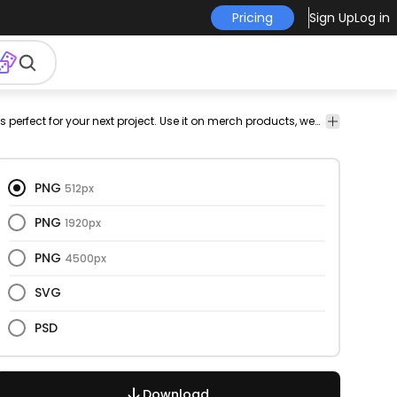
Pricing
Sign Up
Log in
ctor
vectorial
png
has-
vectorize
Holidays
Holidays
This family and camping design is perfect for your next project. Use it on merch products, websites, social media, and more. You'll love it!
Holida
design
text
image
&
&
&
Seasonal
Seasonal
Season
PNG
512px
PNG
1920px
PNG
4500px
SVG
PSD
Download