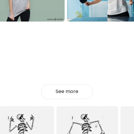
See more