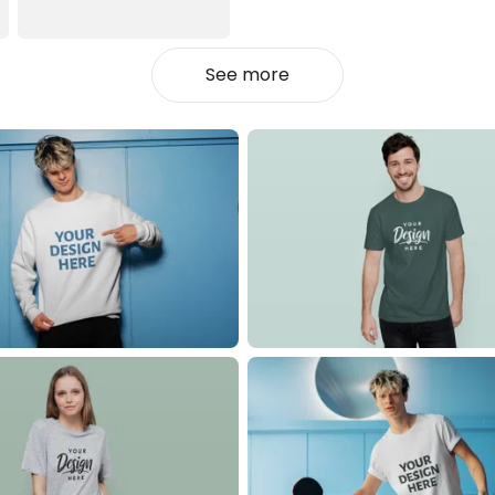
See more