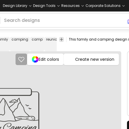
Design Library
Design Tools
Resources
Corporate Solutions
amily
camping
camp
reunion
trip
travel
nature
tent
stroke
ve
Edit colors
Create new version