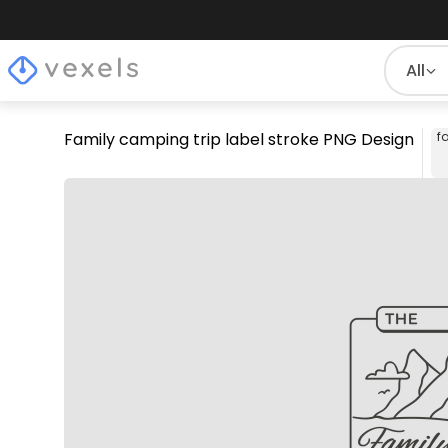
All
Family camping trip label stroke PNG Design
f