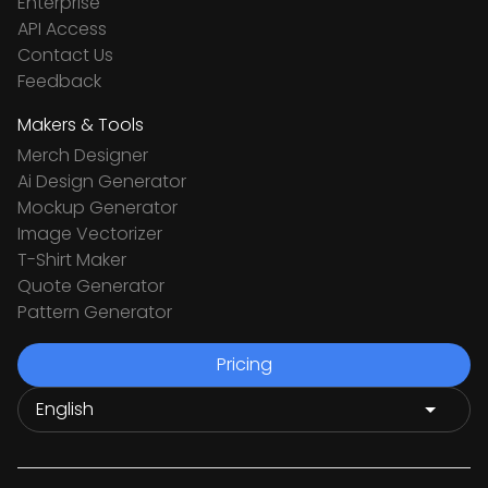
Enterprise
API Access
Contact Us
Feedback
Makers & Tools
Merch Designer
Ai Design Generator
Mockup Generator
Image Vectorizer
T-Shirt Maker
Quote Generator
Pattern Generator
Pricing