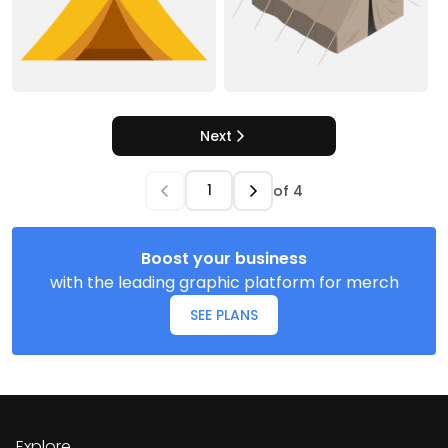
Next
of
4
Boost your business
with the leading graphic platform for merch
SEE PLANS
Explore