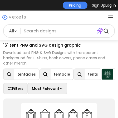
Pricing
Sign Up
Log in
All
161 tent PNG and SVG design graphic
Download tent PNG & SVG Designs with transparent
background for T-Shirts, book covers, phone cases and
other merch.
tentacles
tentacle
tents
Filters
Most Relevant