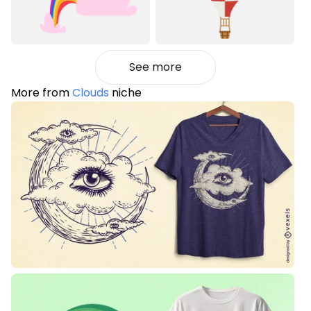
See more
More from
Clouds
niche