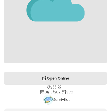
Open Online
01/13/2021
SVG
Semi-flat