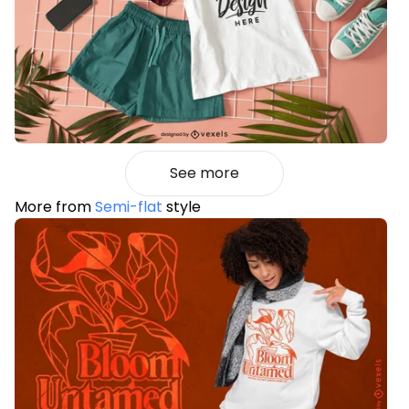
See more
More from
Semi-flat
style