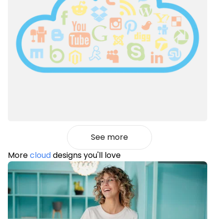
See more
More
cloud
designs you'll love