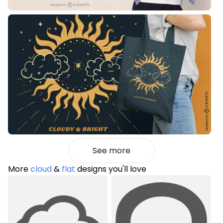
See more
More
cloud
&
flat
designs you'll love