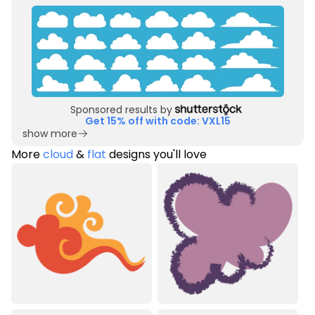
Sponsored results by
Get 15% off with code: VXL15
show more
More
cloud
&
flat
designs you'll love