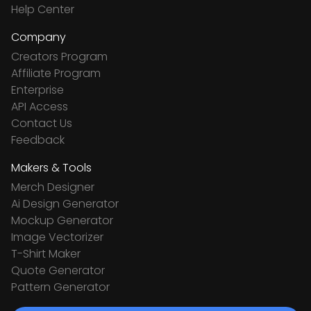
Help Center
Company
Creators Program
Affiliate Program
Enterprise
API Access
Contact Us
Feedback
Makers & Tools
Merch Designer
Ai Design Generator
Mockup Generator
Image Vectorizer
T-Shirt Maker
Quote Generator
Pattern Generator