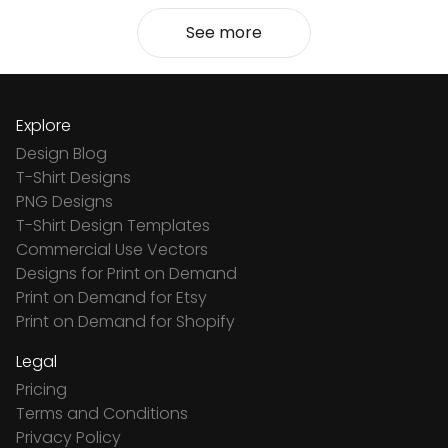
See more
Explore
Design Blog
T-Shirt Designs
PNG Designs
T-Shirt Design Templates
Commercial Use Vectors
Designs for Print on Demand
Print on Demand for Etsy
Print on Demand for Shopify
Legal
Pricing
Terms and Conditions
Privacy Policy