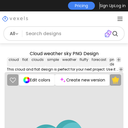
Pricing
Sign Up
Log in
All
Cloud weather sky PNG Design
cloud
flat
clouds
simple
weather
fluffy
forecast
png
v
design
i
This cloud and flat design is perfect for your next project. Use it on merch products, websites, social media, and more. You'll love it!
Edit colors
Create new version