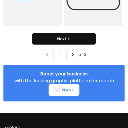
Next
of
3
Boost your business
with the leading graphic platform for merch
SEE PLANS
Explore