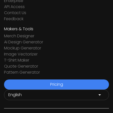
Enterprise
API Access
Contact Us
Feedback
Makers & Tools
Merch Designer
Ai Design Generator
Mockup Generator
Image Vectorizer
T-Shirt Maker
Quote Generator
Pattern Generator
Pricing