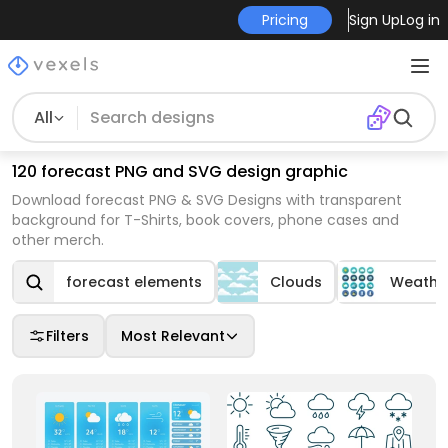
Pricing
Sign Up
Log in
All
120 forecast PNG and SVG design graphic
Download forecast PNG & SVG Designs with transparent
background for T-Shirts, book covers, phone cases and
other merch.
forecast elements
Clouds
Weathe
Filters
Most Relevant