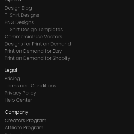
Design Blog
T-Shirt Designs
PNG Designs
T-Shirt Design Templates
Commercial Use Vectors
Designs for Print on Demand
Print on Demand for Etsy
Print on Demand for Shopify
Legal
Pricing
Terms and Conditions
Privacy Policy
Help Center
Company
Creators Program
Affiliate Program