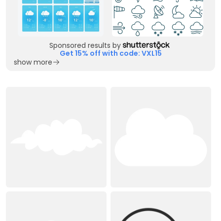
Sponsored results by
Get 15% off with code: VXL15
show more