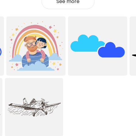
See more