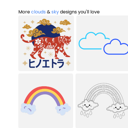
More
clouds
&
sky
designs you'll love