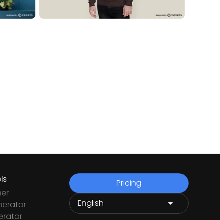
ls
Pricing
ner
nerator
rator