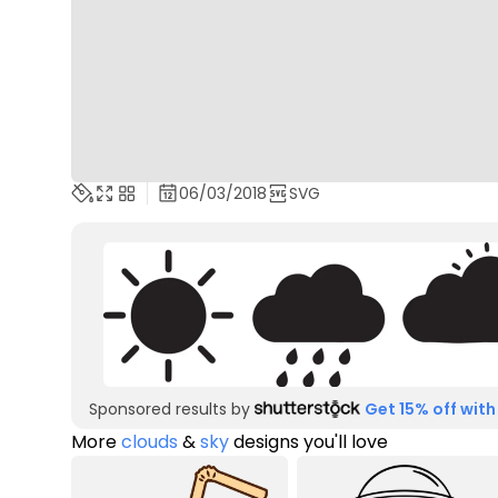
06/03/2018
SVG
Sponsored results by
Get 15% off with
More
clouds
&
sky
designs you'll love