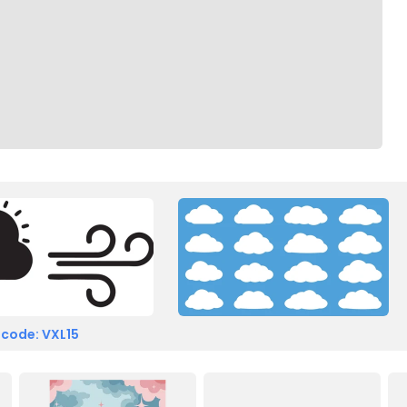
 code: VXL15