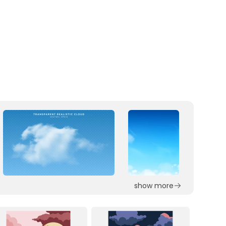
show more