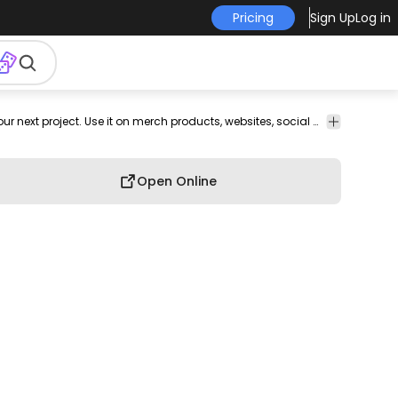
Pricing
Sign Up
Log in
Icons
Nature
Sports
Web
This clouds and sky design is perfect for your next project. Use it on merch products, websites, social media, and more. You'll love it!
Elements
Open Online