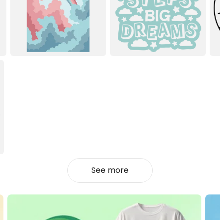
See more