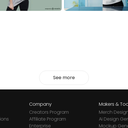
See more
Company
Makers & Too
Creators Program
Merch Desig
ions
Affiliate Program
Ai Design Ge
Enterprise
Mockup Gene