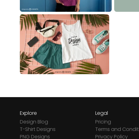
Explore
Legal
Design Blog
Pricing
T-Shirt Designs
Terms and Condit
PNG Designs
Privacy Policy