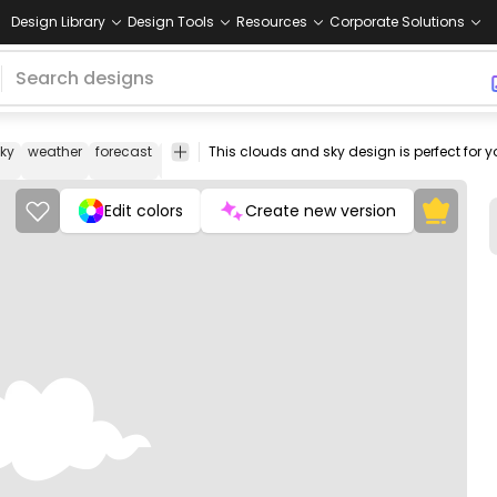
Design Library
Design Tools
Resources
Corporate Solutions
ky
weather
forecast
icon
cloud
flat
png
png
Design
image
design
Elements
Edit colors
Create new version