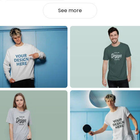
See more