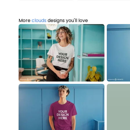
More
clouds
designs you'll love