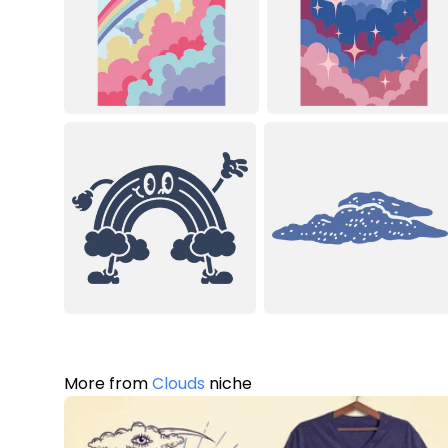
More from
Clouds
niche