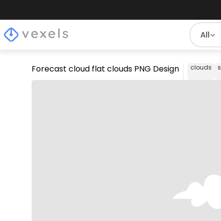
All
Forecast cloud flat clouds PNG Design
clouds
s