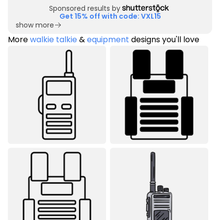
Sponsored results by
Get 15% off with code: VXL15
show more
More
walkie talkie
&
equipment
designs you'll love