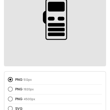
PNG
512px
PNG
1920px
PNG
4500px
SVG