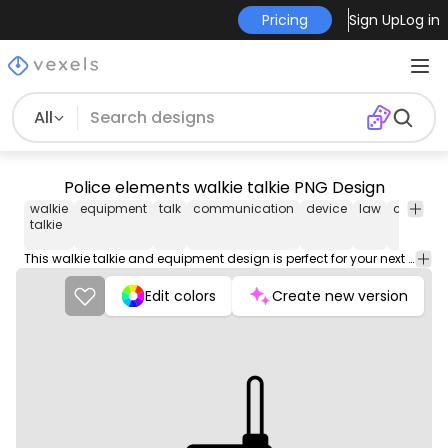
Pricing
Sign Up
Log in
All
Police elements walkie talkie PNG Design
walkie
equipment
talk
communication
device
law
crafting
talkie
This walkie talkie and equipment design is perfect for your next project. Use it on merch products, websites, social media, and more. You'll love it!
Edit colors
Create new version