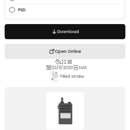
PSD
Download
Open Online
02/11/2020
SVG
Filled stroke