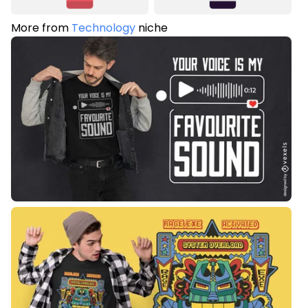
More from
Technology
niche