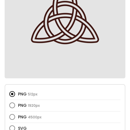
PNG
512px
PNG
1920px
PNG
4500px
SVG