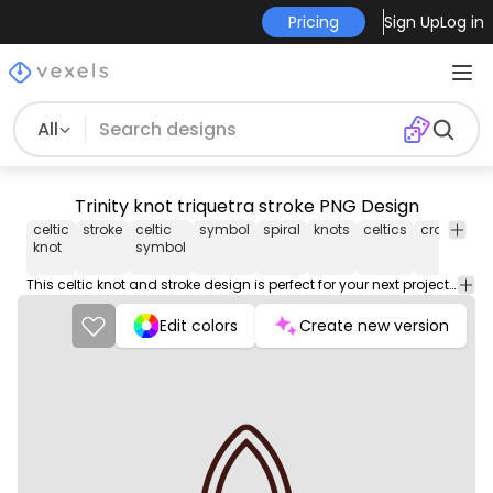
Pricing
Sign Up
Log in
All
Trinity knot triquetra stroke PNG Design
celtic
stroke
celtic
symbol
spiral
knots
celtics
crafting
knot
symbol
This celtic knot and stroke design is perfect for your next project. Use it on merch products, websites, social media, and more. You'll love it!
Edit colors
Create new version