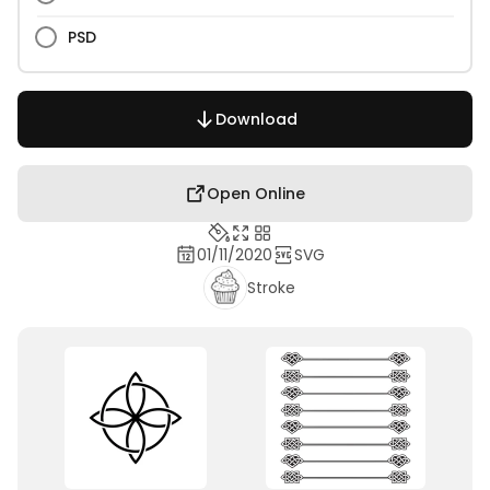
PSD
Download
Open Online
01/11/2020
SVG
Stroke