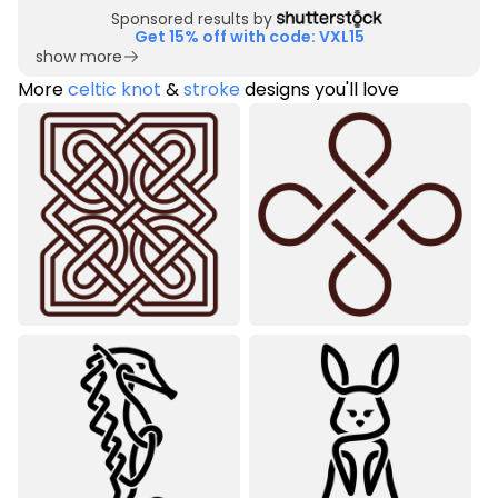
Sponsored results by
Get 15% off with code: VXL15
show more
More
celtic knot
&
stroke
designs you'll love