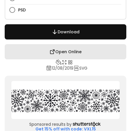
PSD
Download
Open Online
12/08/2019
SVG
Sponsored results by
Get 15% off with code: VXL15