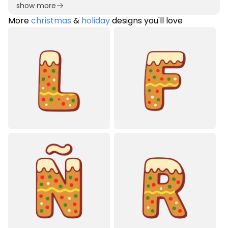
show more
More
christmas
&
holiday
designs you'll love