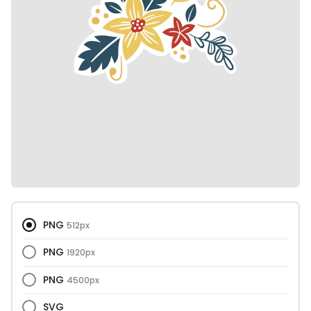
PNG
512px
PNG
1920px
PNG
4500px
SVG