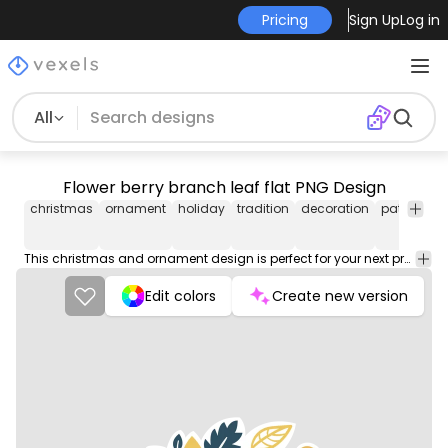
Pricing
Sign Up
Log in
All
Flower berry branch leaf flat PNG Design
christmas
ornament
holiday
tradition
decoration
pattern
sw
This christmas and ornament design is perfect for your next project. Use it on merch products, websites, social media, and more. You'll love it!
Edit colors
Create new version