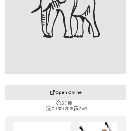
Open Online
01/30/2019
SVG