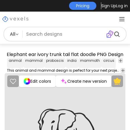
Pricing
Sign Up
Log in
All
Elephant ear ivory trunk tail flat doodle PNG Design
animal
mammal
proboscis
india
mammoth
circus
zoo
g
This animal and mammal design is perfect for your next project. Use it on merch products, websites, social media, and more. You'll love it!
Edit colors
Create new version