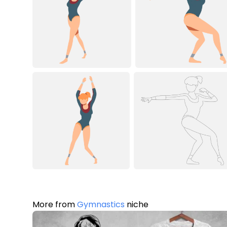
More from
Gymnastics
niche