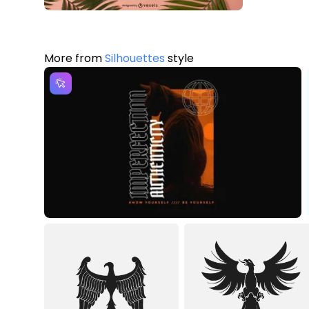
More from
Silhouettes
style