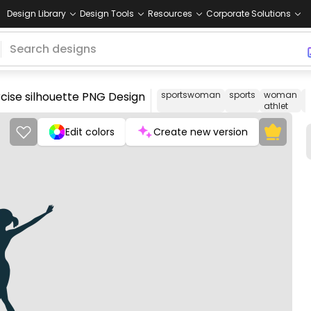
Design Library
Design Tools
Resources
Corporate Solutions
cise silhouette PNG Design
sportswoman
sports
woman
o
athlet
Edit colors
Create new version