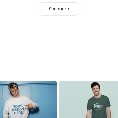
See more