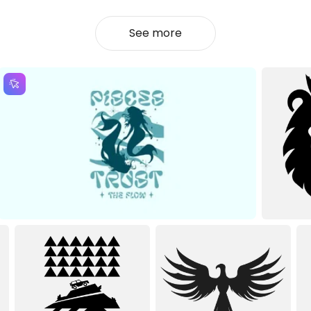
See more