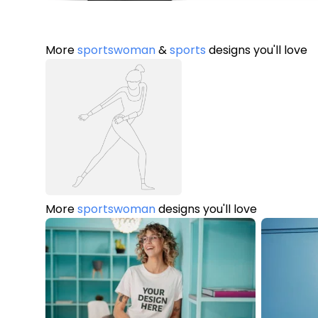
More
sportswoman
&
sports
designs you'll love
More
sportswoman
designs you'll love