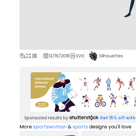
12/16/2018
SVG
Silhouettes
Sponsored results by
Get 15% off with
More
sportswoman
&
sports
designs you'll love