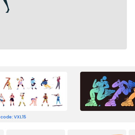
 code: VXL15