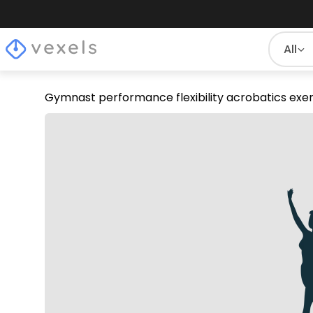
All
Gymnast performance flexibility acrobatics exer