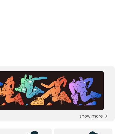
show more