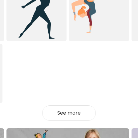
See more