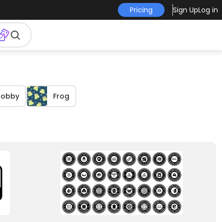
Pricing
Sign Up
Log in
Hobby
Frog