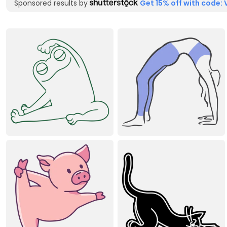
Sponsored results by
Get 15% off with code: 