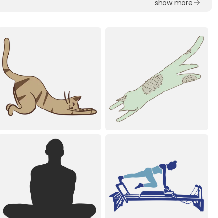
show more