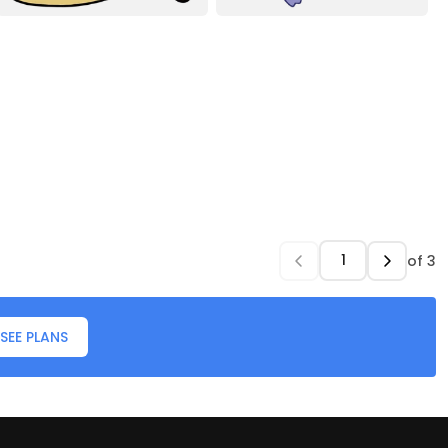
of
3
SEE PLANS