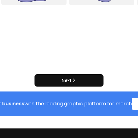
Next
 business
with the leading graphic platform for merch