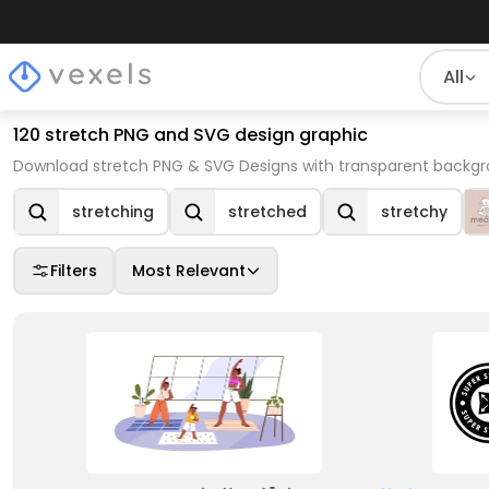
All
120 stretch PNG and SVG design graphic
Download stretch PNG & SVG Designs with transparent backgro
stretching
stretched
stretchy
Filters
Most Relevant