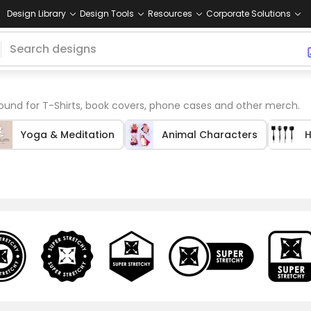
Design Library
Design Tools
Resources
Corporate Solutions
und for T-Shirts, book covers, phone cases and other merch.
Yoga & Meditation
Animal Characters