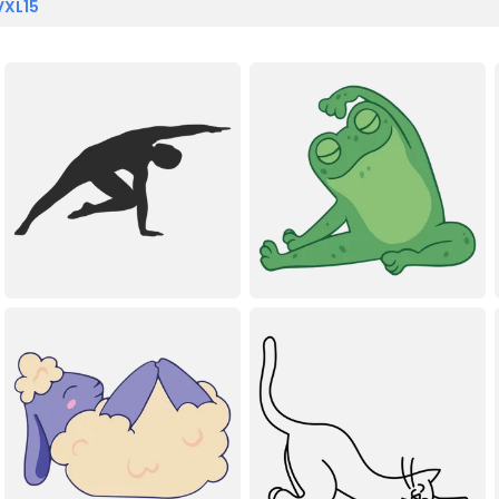
VXL15