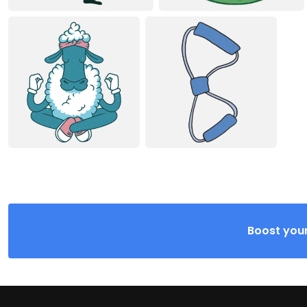
Boost your