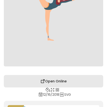
Open Online
12/16/2018
SVG