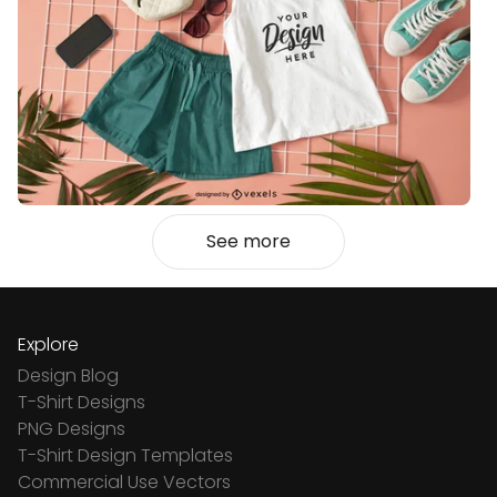
See more
Explore
Design Blog
T-Shirt Designs
PNG Designs
T-Shirt Design Templates
Commercial Use Vectors