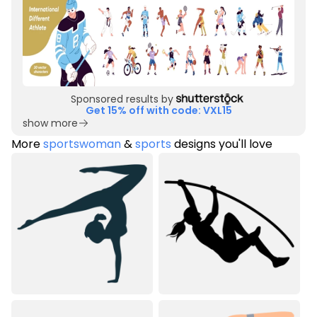
Sponsored results by
Get 15% off with code: VXL15
show more
More
sportswoman
&
sports
designs you'll love