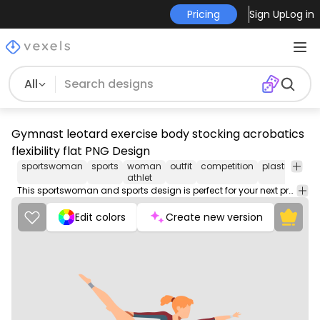
Pricing
Sign Up
Log in
All
Gymnast leotard exercise body stocking acrobatics
flexibility flat PNG Design
sportswoman
sports
woman
outfit
competition
plastique
s
athlet
This sportswoman and sports design is perfect for your next project. Use it on merch products, websites, social media, and more. You'll love it!
Edit colors
Create new version