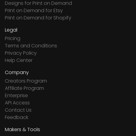
Designs for Print on Demand
Print on Demand for Etsy
Print on Demand for Shopify
Legal
Pricing
Terms and Conditions
Privacy Policy
Help Center
Company
Creators Program
Affiliate Program
Enterprise
API Access
Contact Us
Feedback
Makers & Tools