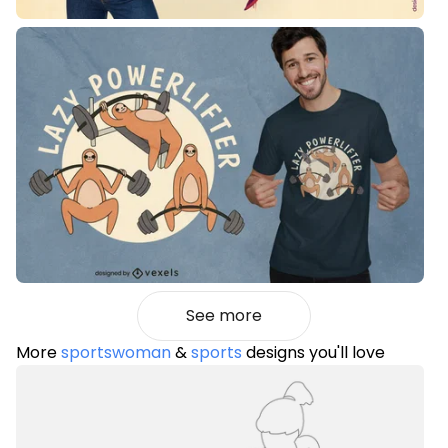
See more
More
sportswoman
&
sports
designs you'll love