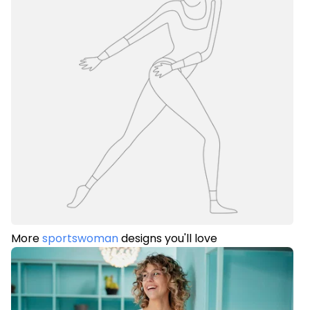
More
sportswoman
designs you'll love