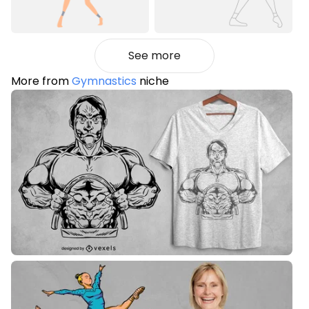
See more
More from
Gymnastics
niche