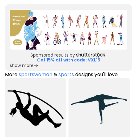
Sponsored results by
Get 15% off with code: VXL15
show more
More
sportswoman
&
sports
designs you'll love