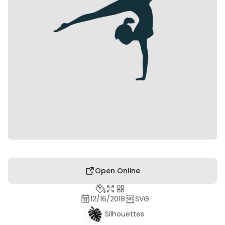
Open Online
12/16/2018
SVG
Silhouettes