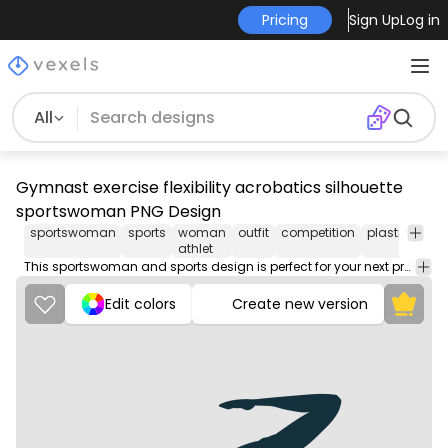
Pricing
Sign Up
Log in
All
Gymnast exercise flexibility acrobatics silhouette
sportswoman PNG Design
sportswoman
sports
woman
outfit
competition
plastique
s
athlet
This sportswoman and sports design is perfect for your next project. Use it on merch products, websites, social media, and more. You'll love it!
Edit colors
Create new version