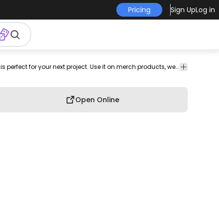
Pricing
Sign Up
Log in
onal
png
africa
png
Animals
Nature
This polygonal animal and animal design is perfect for your next project. Use it on merch products, websites, social media, and more. You'll love it!
image
design
Open Online