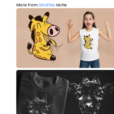
More from
Giraffes
niche