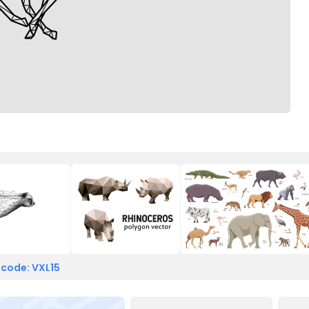
 code: VXL15