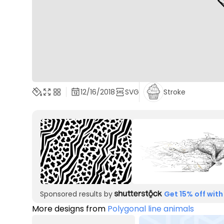
12/16/2018
SVG
Stroke
Sponsored results by
Get 15% off with
More designs from
Polygonal line animals