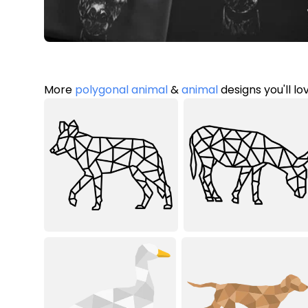
More
polygonal animal
&
animal
designs you'll lo