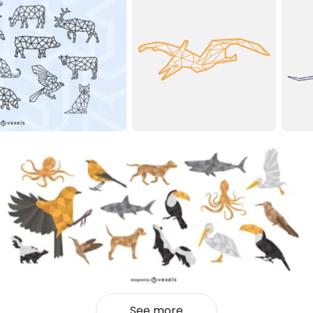
See more