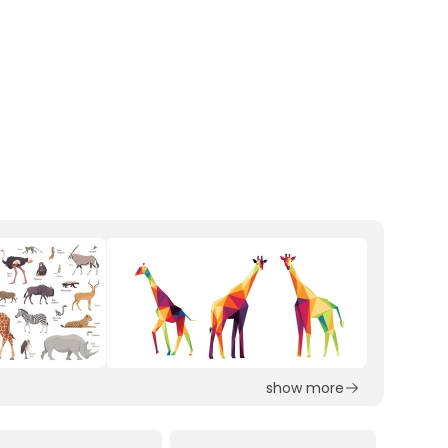
show more