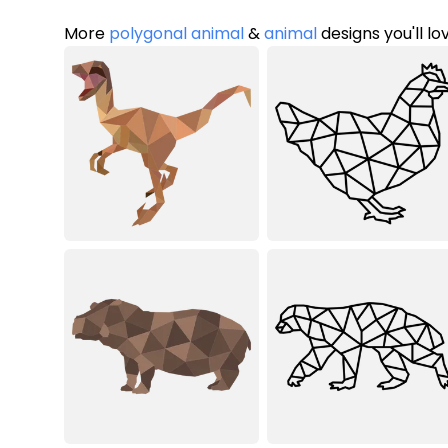
More
polygonal animal
&
animal
designs you'll lo