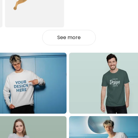
See more