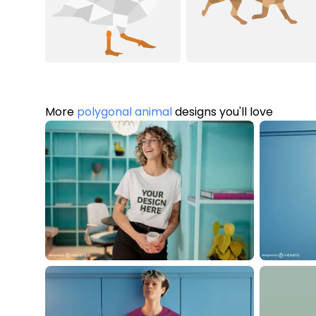
More
polygonal animal
designs you'll love