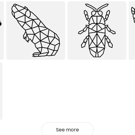
See more