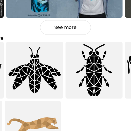
See more
ve