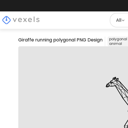
All
Giraffe running polygonal PNG Design
polygonal
animal