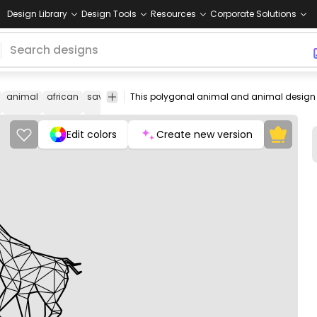
Design Library
Design Tools
Resources
Corporate Solutions
animal
african
savanna
line
geometric
giraffe
running
polyg
Edit colors
Create new version