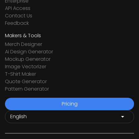
Enterprise
API Access
Contact Us
Feedback
Makers & Tools
Merch Designer
Ai Design Generator
Mockup Generator
Image Vectorizer
T-Shirt Maker
Quote Generator
Pattern Generator
Pricing