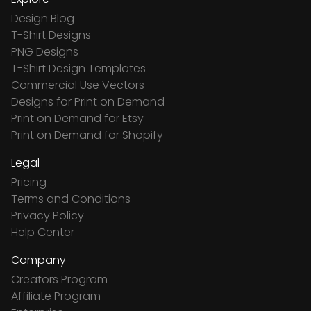
Design Blog
T-Shirt Designs
PNG Designs
T-Shirt Design Templates
Commercial Use Vectors
Designs for Print on Demand
Print on Demand for Etsy
Print on Demand for Shopify
Legal
Pricing
Terms and Conditions
Privacy Policy
Help Center
Company
Creators Program
Affiliate Program