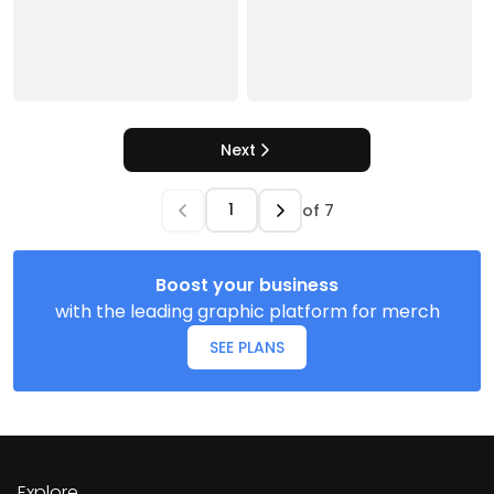
Next
of
7
Boost your business
with the leading graphic platform for merch
SEE PLANS
Explore