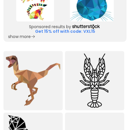
Sponsored results by
Get 15% off with code: VXL15
show more