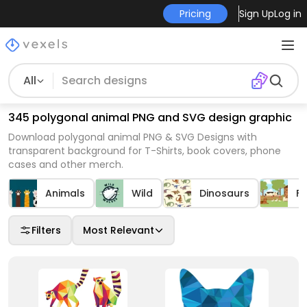
Pricing
Sign Up
Log in
All
345 polygonal animal PNG and SVG design graphic
Download polygonal animal PNG & SVG Designs with
transparent background for T-Shirts, book covers, phone
cases and other merch.
Animals
Wild
Dinosaurs
F
Filters
Most Relevant