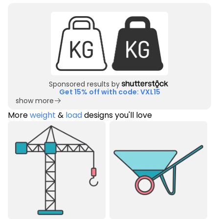
Sponsored results by
Get 15% off with code: VXL15
show more
More
weight
&
load
designs you'll love