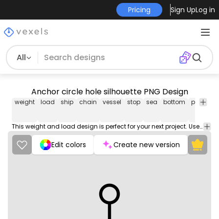
Pricing
Sign Up
Log in
All
Anchor circle hole silhouette PNG Design
weight
load
ship
chain
vessel
stop
sea
bottom
port
me
This weight and load design is perfect for your next project. Use it on merch products, websites, social media, and more. You'll love it!
Edit colors
Create new version