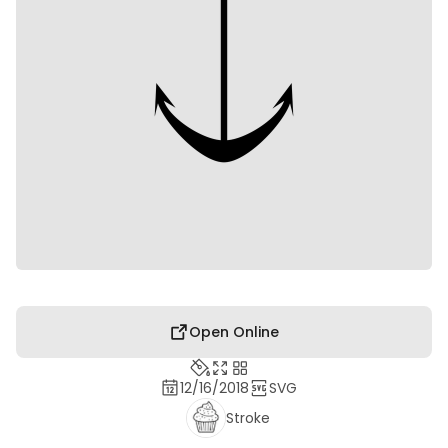
Open Online
12/16/2018
SVG
Stroke