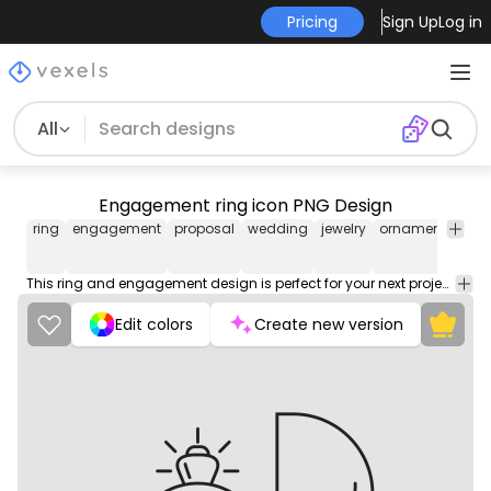
Pricing
Sign Up
Log in
All
Engagement ring icon PNG Design
ring
engagement
proposal
wedding
jewelry
ornament
acce
This ring and engagement design is perfect for your next project. Use it on merch products, websites, social media, and more. You'll love it!
Edit colors
Create new version