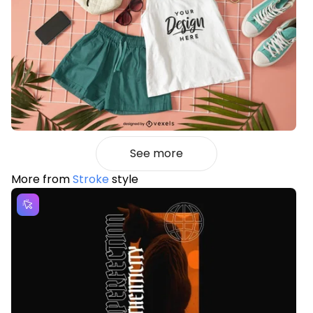
See more
More from
Stroke
style