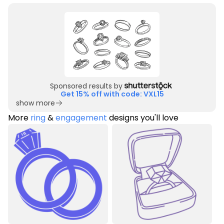
Sponsored results by
Get 15% off with code: VXL15
show more
More
ring
&
engagement
designs you'll love