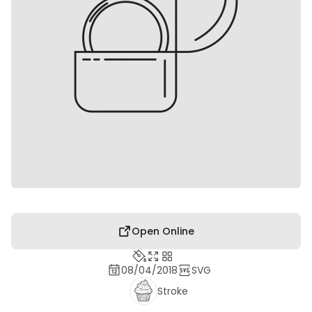
Open Online
08/04/2018
SVG
Stroke