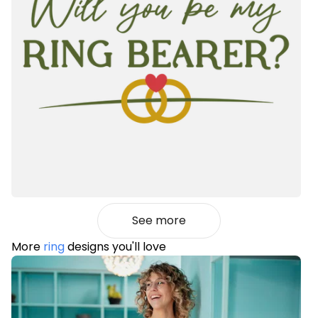
See more
More
ring
designs you'll love