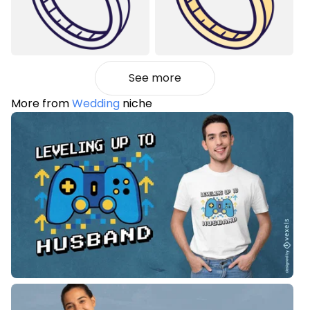
See more
More from
Wedding
niche