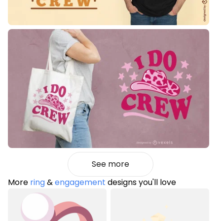
See more
More
ring
&
engagement
designs you'll love