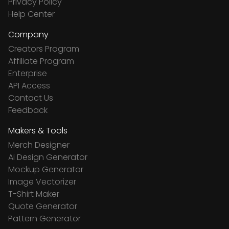
Privacy Policy
Help Center
Company
Creators Program
Affiliate Program
Enterprise
API Access
Contact Us
Feedback
Makers & Tools
Merch Designer
Ai Design Generator
Mockup Generator
Image Vectorizer
T-Shirt Maker
Quote Generator
Pattern Generator