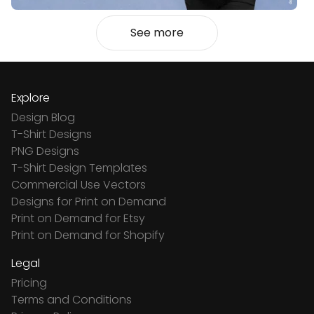
See more
Explore
Design Blog
T-Shirt Designs
PNG Designs
T-Shirt Design Templates
Commercial Use Vectors
Designs for Print on Demand
Print on Demand for Etsy
Print on Demand for Shopify
Legal
Pricing
Terms and Conditions