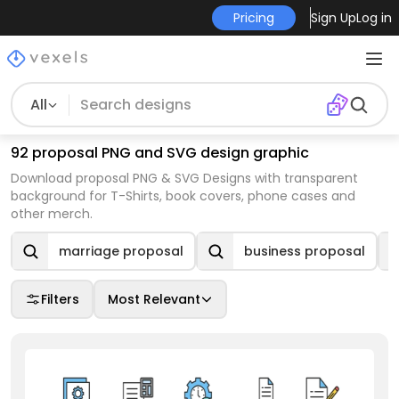
Pricing
Sign Up
Log in
All
92 proposal PNG and SVG design graphic
Download proposal PNG & SVG Designs with transparent
background for T-Shirts, book covers, phone cases and
other merch.
marriage proposal
business proposal
Filters
Most Relevant