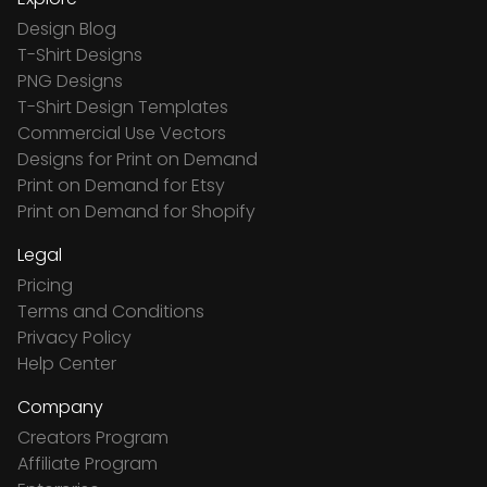
Design Blog
T-Shirt Designs
PNG Designs
T-Shirt Design Templates
Commercial Use Vectors
Designs for Print on Demand
Print on Demand for Etsy
Print on Demand for Shopify
Legal
Pricing
Terms and Conditions
Privacy Policy
Help Center
Company
Creators Program
Affiliate Program