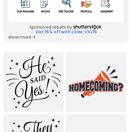
Sponsored results by
Get 15% off with code: VXL15
show more