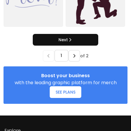
Next
of
2
Boost your business
with the leading graphic platform for merch
SEE PLANS
Explore