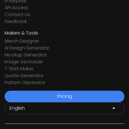
Enterprise
API Access
Contact Us
Feedback
Makers & Tools
Merch Designer
Ai Design Generator
Mockup Generator
Image Vectorizer
T-Shirt Maker
Quote Generator
Pattern Generator
Pricing