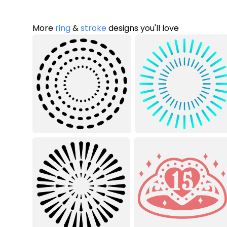
More
ring
&
stroke
designs you'll love