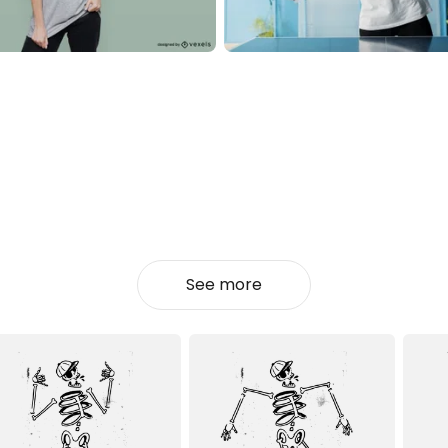
See more