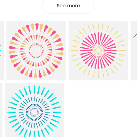
See more