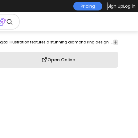
Pricing
Sign Up
Log in
nt
engagement
gift
style
stroke
Cute
Sleek and modern, this digital illustration features a stunning diamond ring design. The ring showcases a prominent black gemstone with geometric facets, beautifully contrasted against a smooth, rounded band. This artwork captures the elegance and sophistication of fine jewelry, making it a perfect visual for wedding-related themes or jewelry marketing. The clean lines and minimalist style enhance its appeal.
Open Online