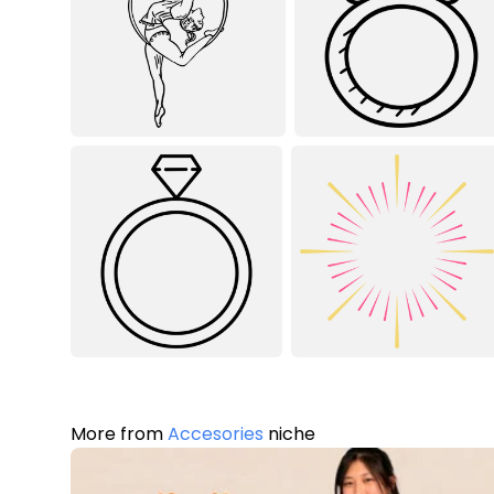
More from
Accesories
niche