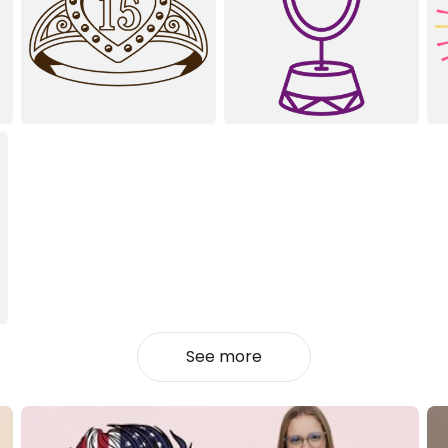
See more