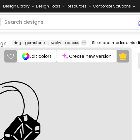
Design Library
Design Tools
Resources
Corporate Solutions
ign
ring
gemstone
jewelry
accessory
fashion
luxury
adornme
Edit colors
Create new version