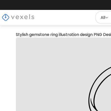
All
Stylish gemstone ring illustration design PNG Des