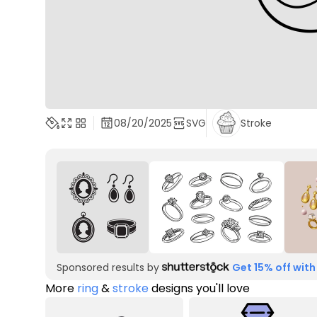
08/20/2025
SVG
Stroke
Sponsored results by
Get 15% off with
More
ring
&
stroke
designs you'll love