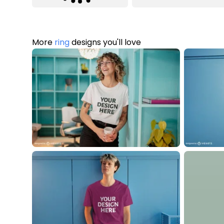
More
ring
designs you'll love