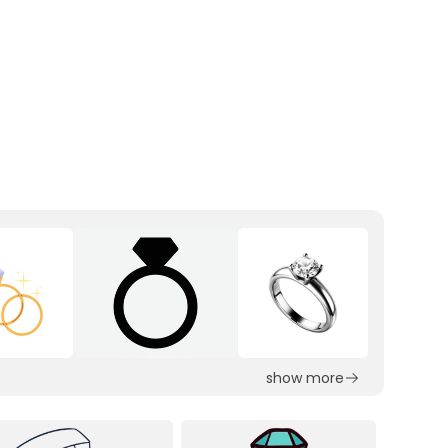
show more