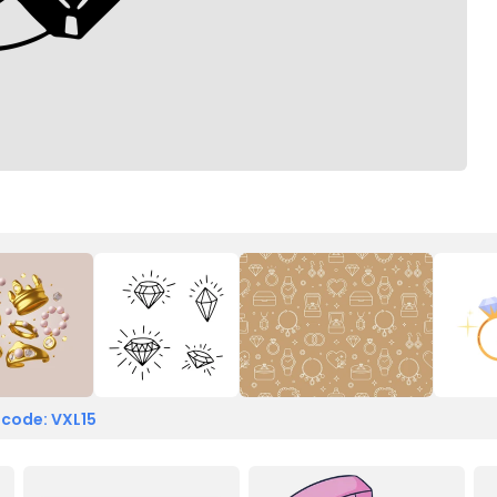
 code: VXL15