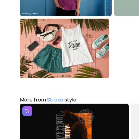
More from
Stroke
style