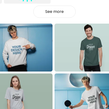
See more