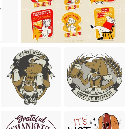
Premium
Premium
Premium