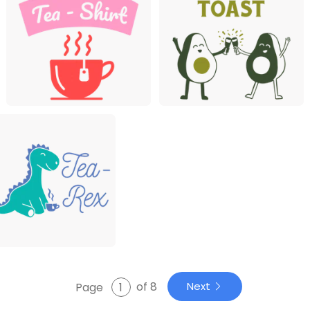
of 8
Next
Page