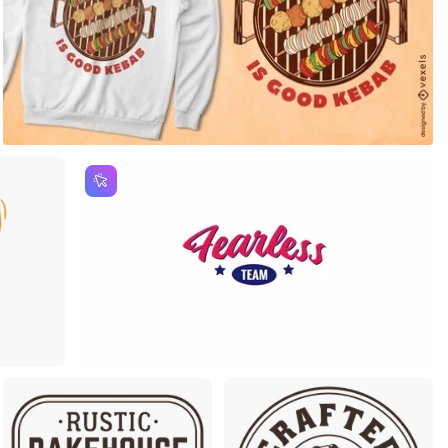
m
Premium
Premium