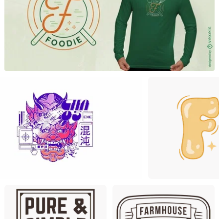
Premiu
Premium
Premium