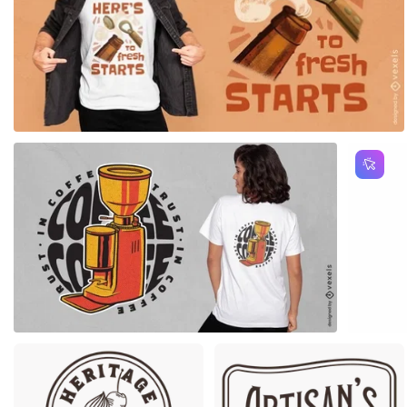
for Merch
Premium
Premium