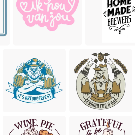
Premium
Premium