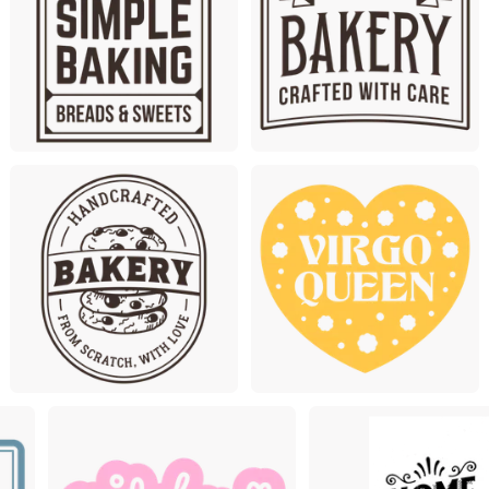
Premium
Premium
Premium
Premiu