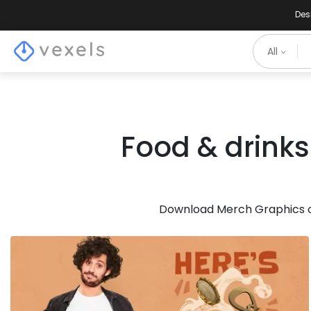
Des
All
Food & drinks
Download Merch Graphics of
for Merch