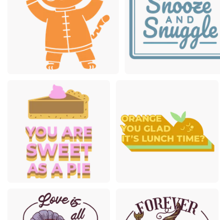
Premium
Premium