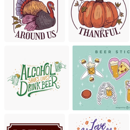
Premium