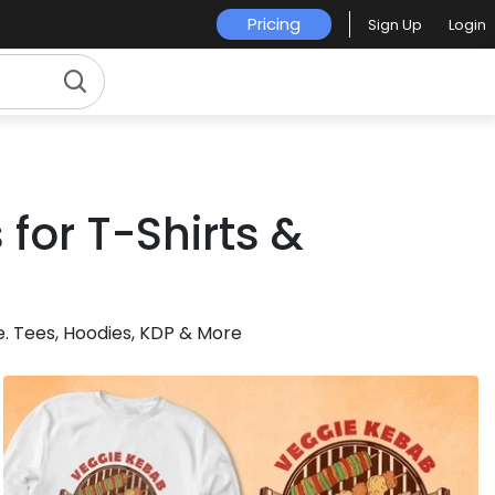
Pricing
Sign Up
Login
for T-Shirts &
. Tees, Hoodies, KDP & More
for Merch