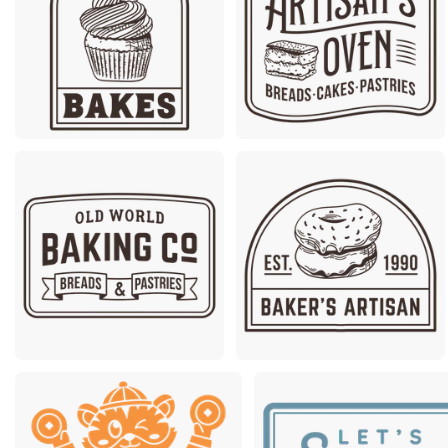
Premium
Premium
Premium
Premium