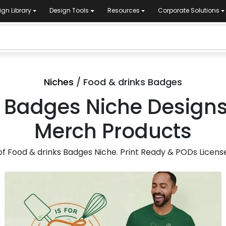
ign Library
Design Tools
Resources
Corporate Solutions
Niches
/ Food & drinks Badges
 Badges Niche Designs 
Merch Products
 Food & drinks Badges Niche. Print Ready & PODs License
for Merch