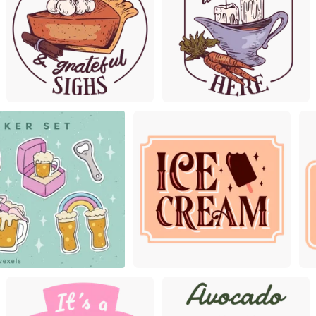
Premium