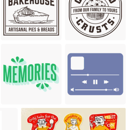
Premium
Premium
m
Premium