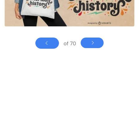
of 70