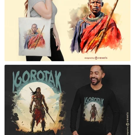
for Merch