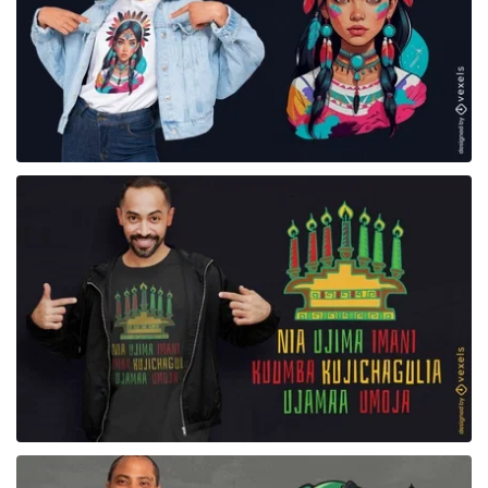
for Merch
for Merch