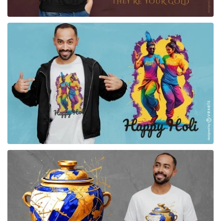
for Merch
for Merch