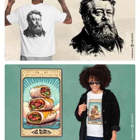
for Merch