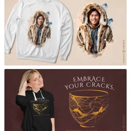
for Merch
for Merch