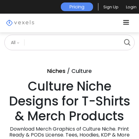
Pricing
Sign Up
Login
All
Niches
/ Culture
Culture Niche
Designs for T-Shirts
& Merch Products
Download Merch Graphics of Culture Niche. Print
Ready & PODs License. Tees, Hoodies, KDP & More