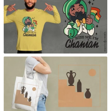
for Merch