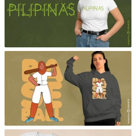
for Merch