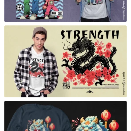
for Merch
for Merch