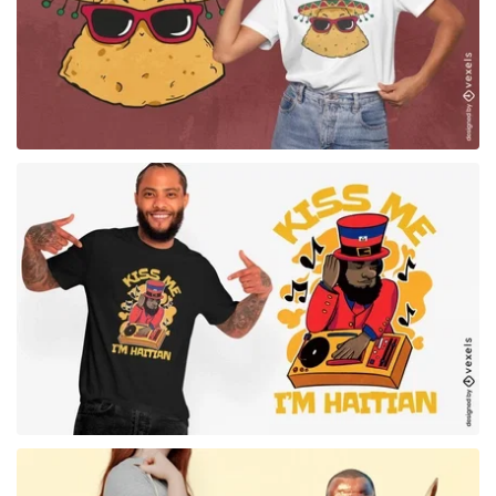
for Merch
for Merch