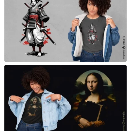
for Merch