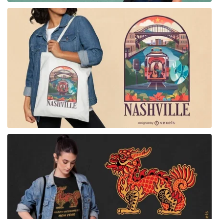
for Merch
for Merch