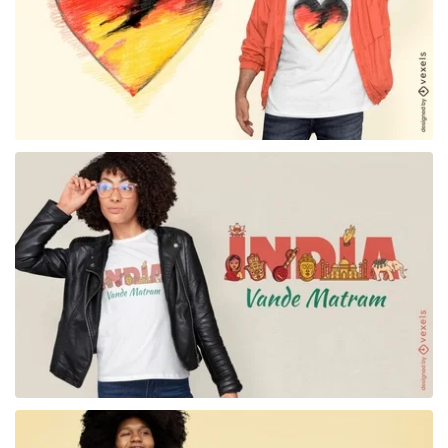
for Merch
for Merch