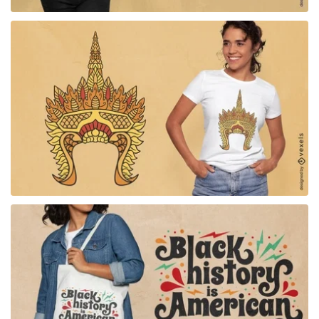
for Merch
for Merch