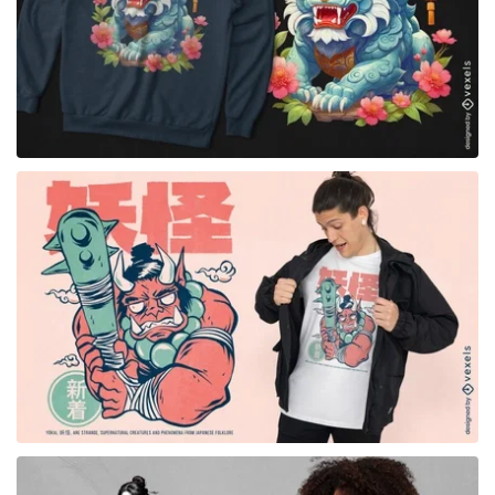
for Merch
for Merch