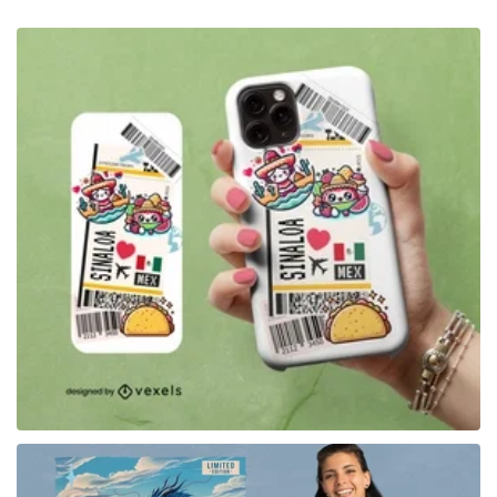
for Merch
for Merch