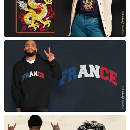
for Merch
for Merch