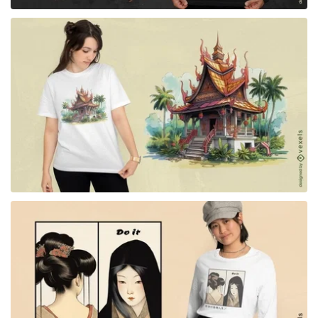
for Merch
for Merch