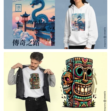
for Merch