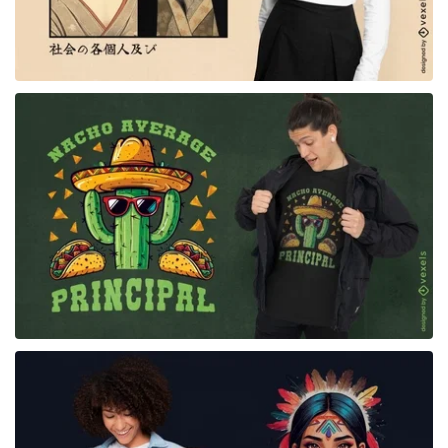
for Merch
for Merch