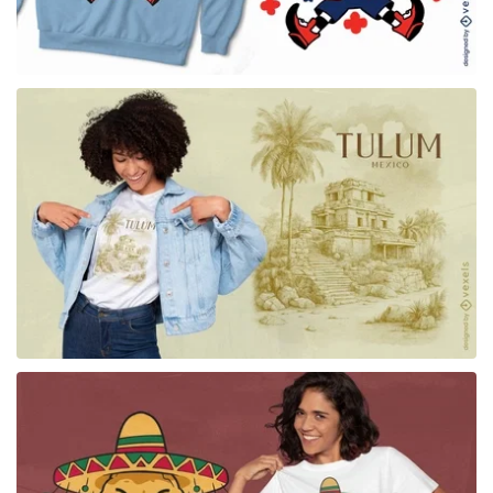
for Merch
for Merch