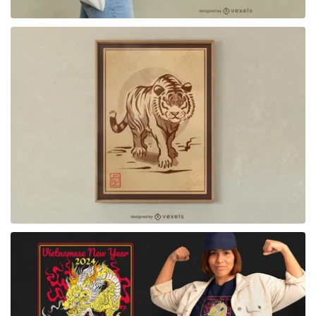
for Merch
for Merch