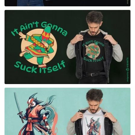
for Merch
for Merch