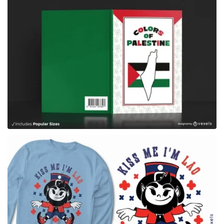
for Merch
for Merch