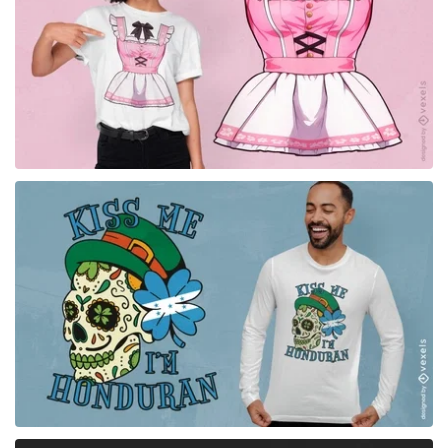
for Merch