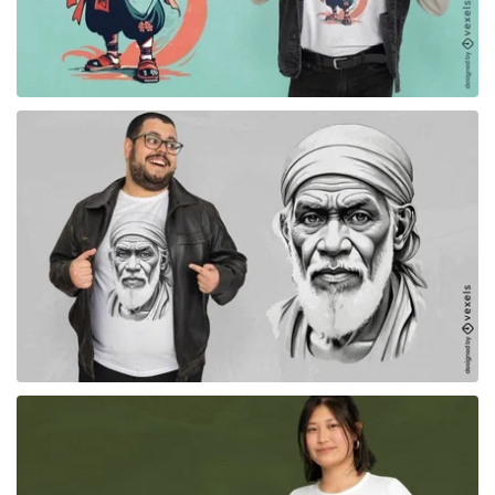
for Merch
for Merch