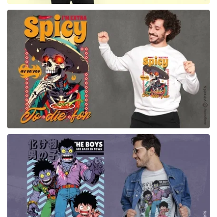
for Merch
for Merch