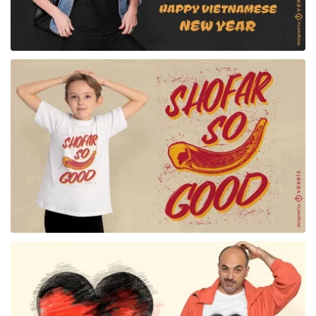
for Merch
for Merch