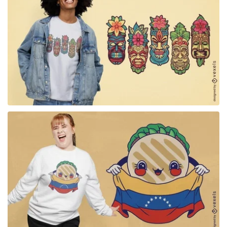
for Merch