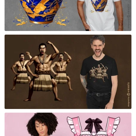
for Merch
for Merch