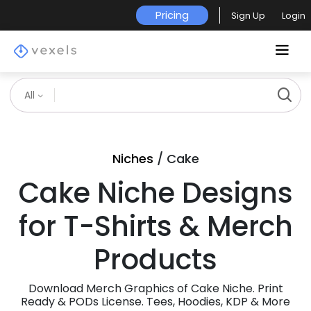
Pricing
Sign Up
Login
All
Niches
/ Cake
Cake Niche Designs
for T-Shirts & Merch
Products
Download Merch Graphics of Cake Niche. Print
Ready & PODs License. Tees, Hoodies, KDP & More