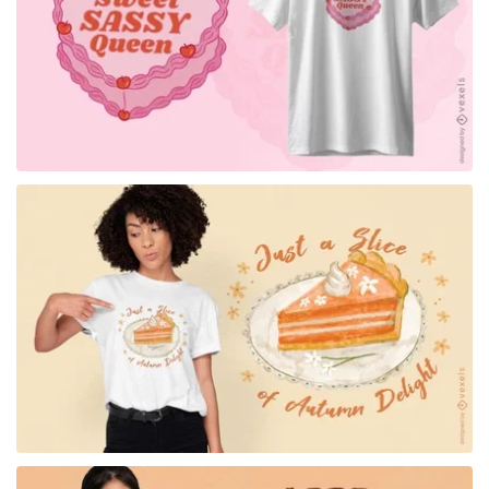
for Merch