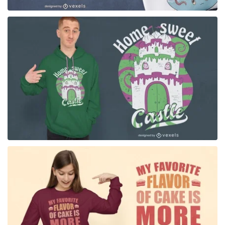
for Merch
for Merch