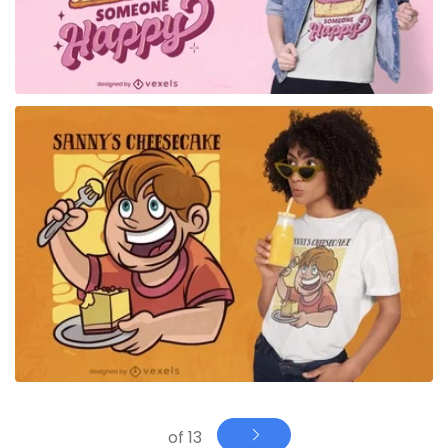
for Merch
of 13