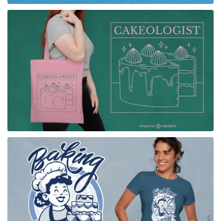
for Merch
for Merch