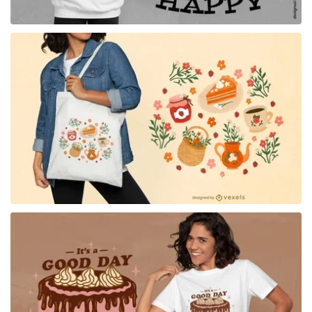
for Merch
for Merch