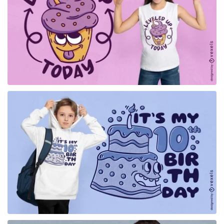
for Merch