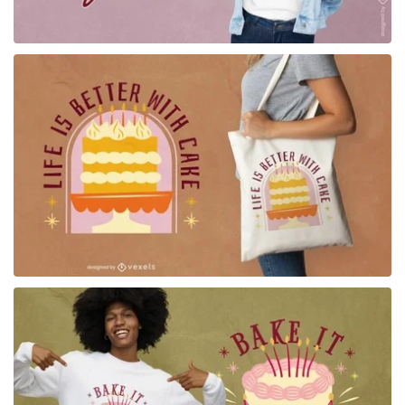
for Merch
for Merch