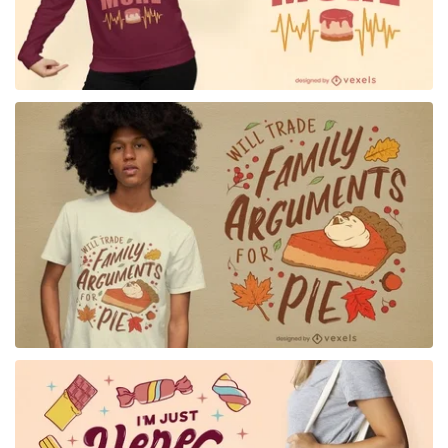
for Merch
for Merch