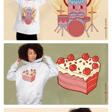
for Merch