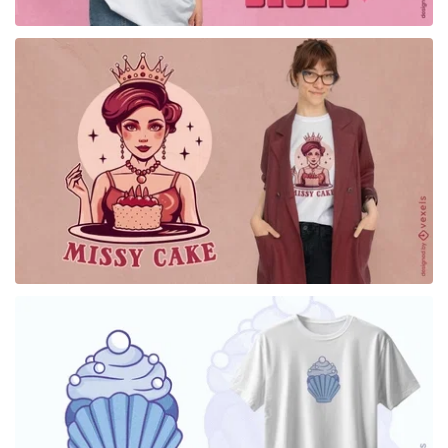
for Merch
for Merch