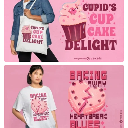
for Merch