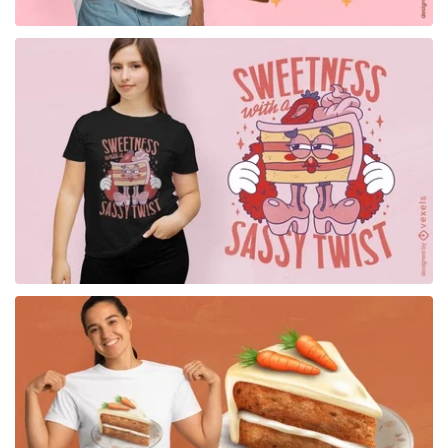
for Merch
for Merch