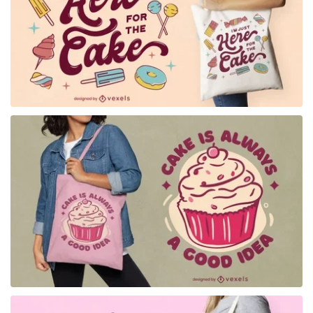
for Merch