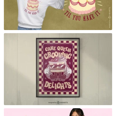
for Merch
for Merch