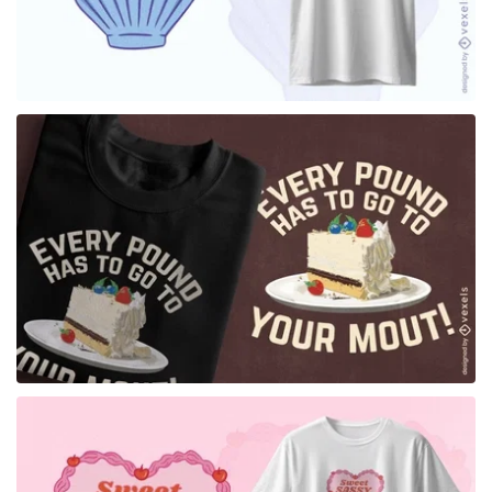
for Merch
for Merch