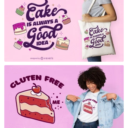
for Merch
for Merch