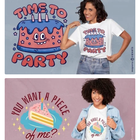
for Merch
for Merch