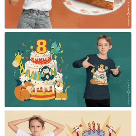
for Merch
for Merch