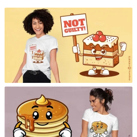
for Merch
for Merch