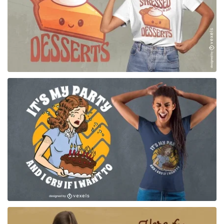
for Merch
for Merch