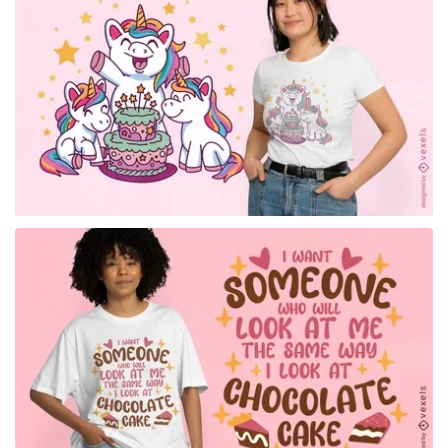
for Merch