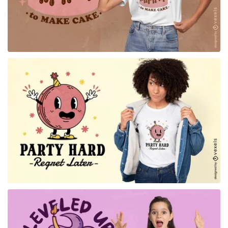
for Merch
for Merch