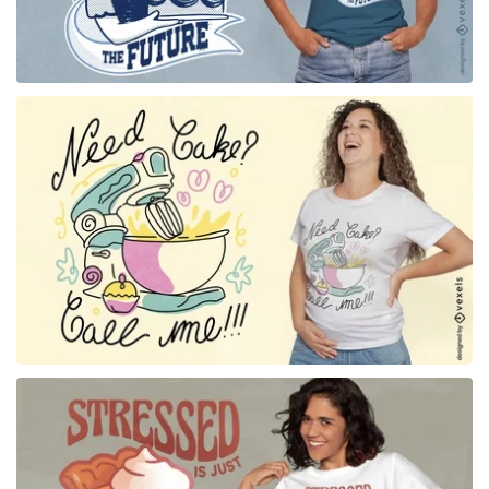
for Merch
for Merch