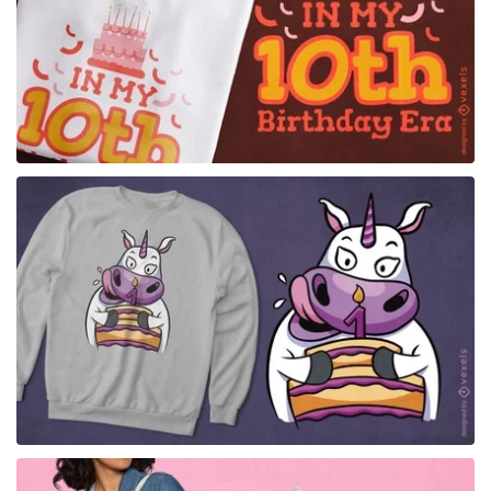
for Merch
for Merch