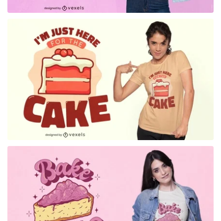
for Merch
for Merch