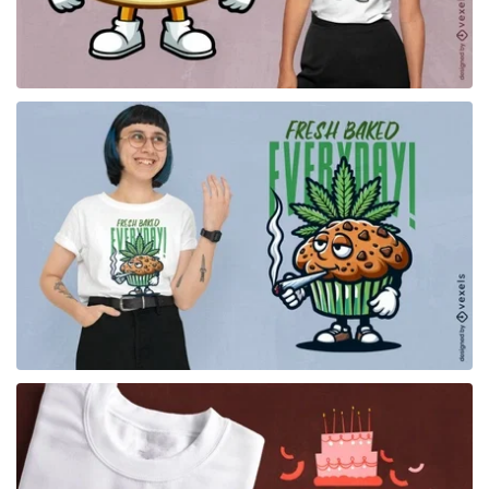
for Merch
for Merch