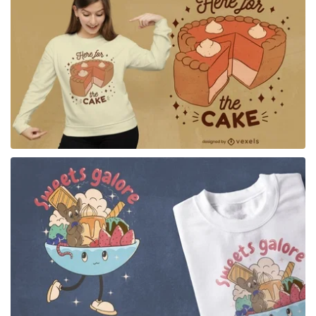
for Merch