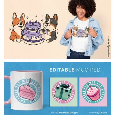
for Merch
for Merch