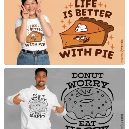
for Merch
for Merch