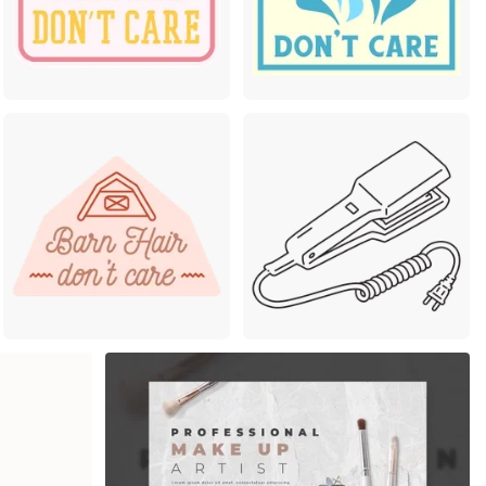
mium
Premium