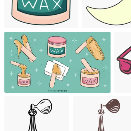
Premium
Premium
Premium