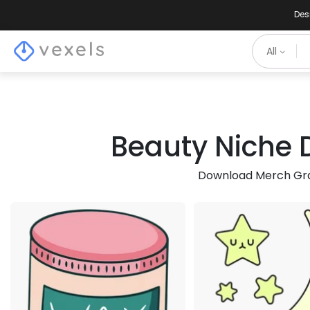
Des
All
Beauty Niche D
Download Merch Grap
Premium
Pre