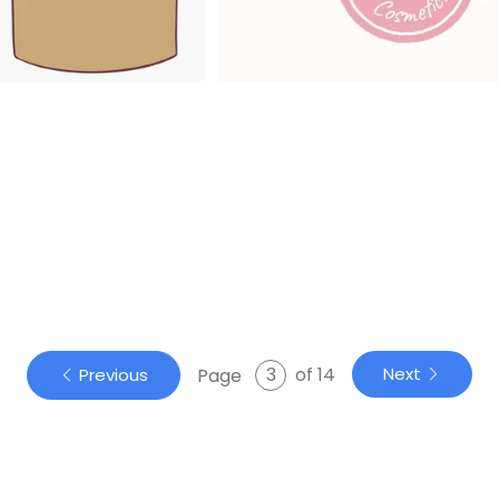
of 14
Next
Page
Previous