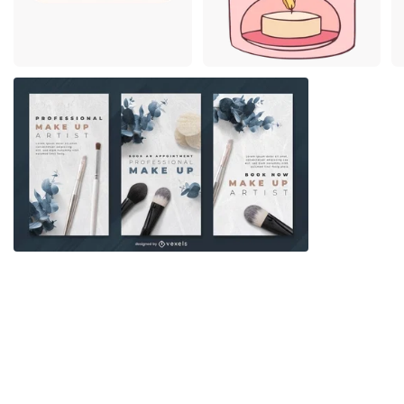
Premium