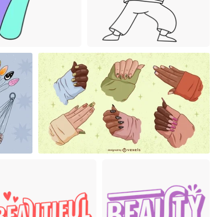
um
Premium
Premium
Premium