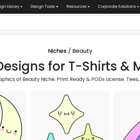
ign Library
Design Tools
Resources
Corporate Solutions
Niches
/ Beauty
esigns for T-Shirts &
hics of Beauty Niche. Print Ready & PODs License. Tees,
mium
Premium