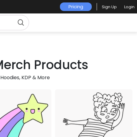
Pricing
Sign Up
Login
 Merch Products
 Hoodies, KDP & More
Premium
Premium