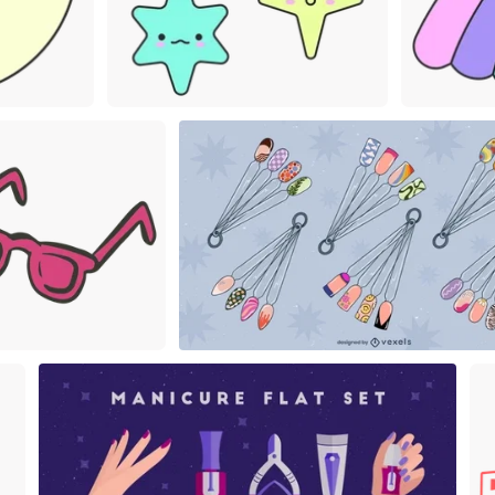
Premium
Premi
Premium