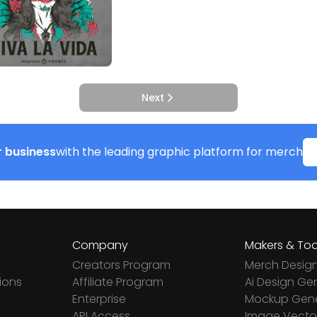
Next
 business
with the leading graphic platform for merch
Company
Makers & Too
Creators Program
Merch Desig
ions
Affiliate Program
Ai Design Ge
Enterprise
Mockup Gene
API Access
Image Vector