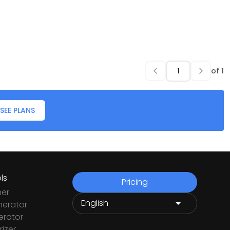
of
1
SEE PLANS
ls
Pricing
ner
nerator
rator
izer