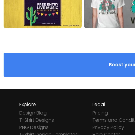
Boost your
Explore
Legal
Design Blog
Pricing
T-Shirt Designs
Terms and Condit
PNG Designs
Privacy Policy
T-Shirt Design Templates
Help Center