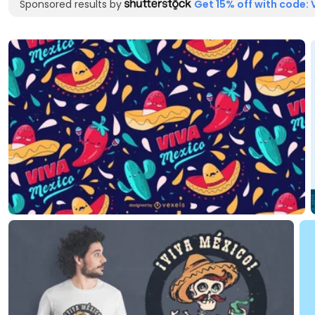
Sponsored results by
Get 15% off with code: 