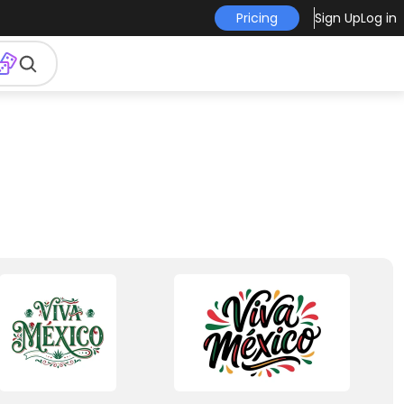
Pricing
Sign Up
Log in