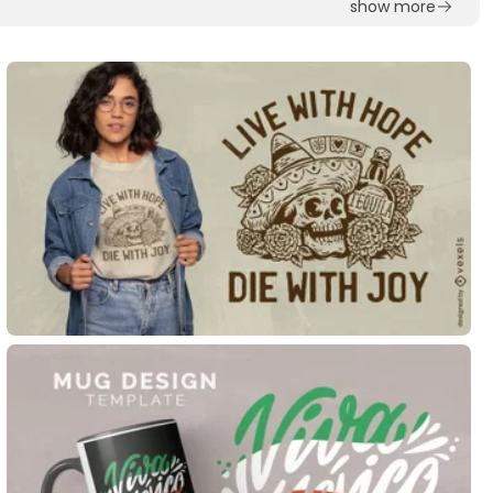
show more