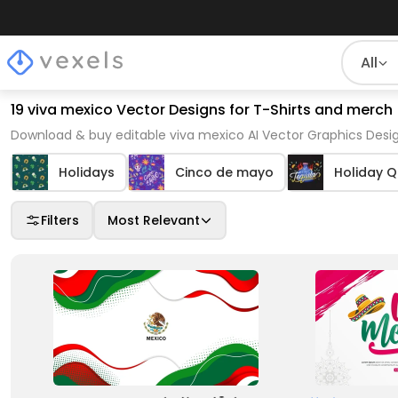
All
19 viva mexico Vector Designs for T-Shirts and merch
Download & buy editable viva mexico AI Vector Graphics Desig
Holidays
Cinco de mayo
Holiday 
Filters
Most Relevant