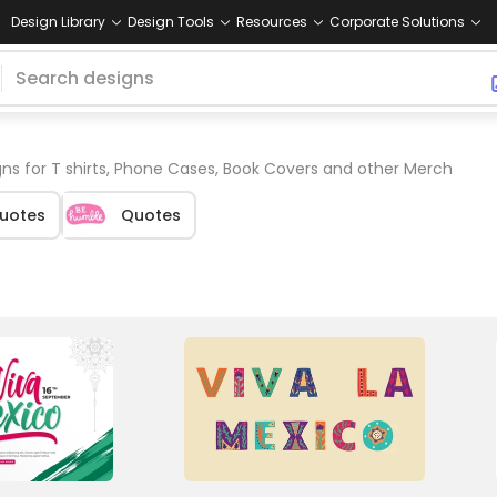
Design Library
Design Tools
Resources
Corporate Solutions
ns for T shirts, Phone Cases, Book Covers and other Merch
Quotes
Quotes