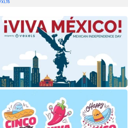
VXL15