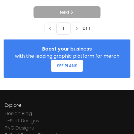
Next
of
1
Boost your business
with the leading graphic platform for merch
SEE PLANS
Explore
Design Blog
T-Shirt Designs
PNG Designs