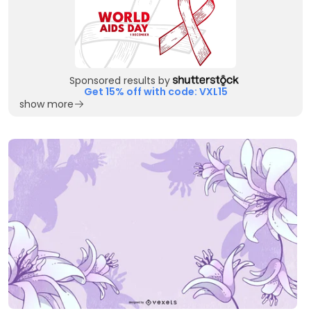
Sponsored results by
Get 15% off with code: VXL15
show more