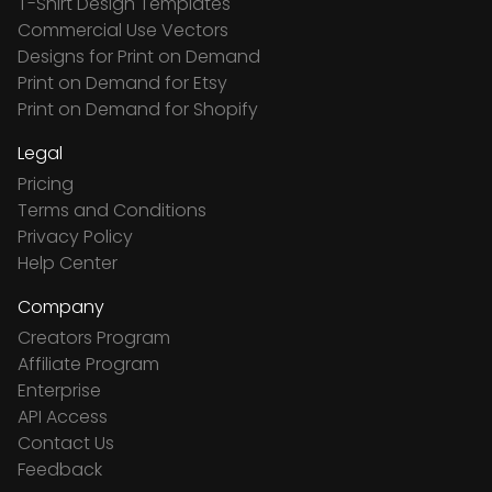
T-Shirt Design Templates
Commercial Use Vectors
Designs for Print on Demand
Print on Demand for Etsy
Print on Demand for Shopify
Legal
Pricing
Terms and Conditions
Privacy Policy
Help Center
Company
Creators Program
Affiliate Program
Enterprise
API Access
Contact Us
Feedback