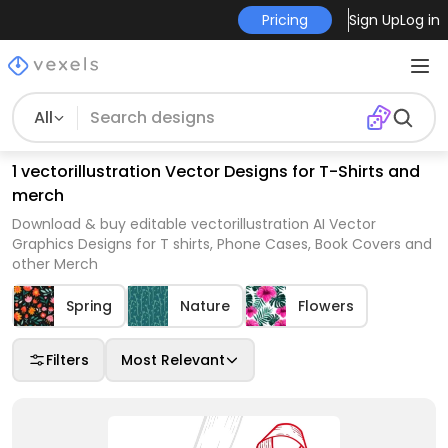
Pricing
Sign Up
Log in
All
1 vectorillustration Vector Designs for T-Shirts and
merch
Download & buy editable vectorillustration AI Vector
Graphics Designs for T shirts, Phone Cases, Book Covers and
other Merch
Spring
Nature
Flowers
Filters
Most Relevant