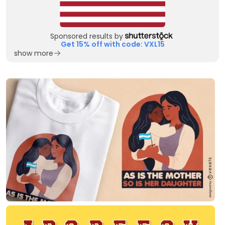
Sponsored results by
Get 15% off with code: VXL15
show more