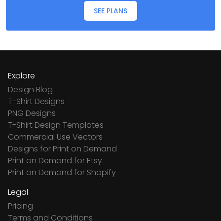
SEE PLANS
Explore
Design Blog
T-Shirt Designs
PNG Designs
T-Shirt Design Templates
Commercial Use Vectors
Designs for Print on Demand
Print on Demand for Etsy
Print on Demand for Shopify
Legal
Pricing
Terms and Conditions