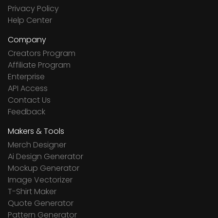
Privacy Policy
Help Center
Company
Creators Program
Affiliate Program
Enterprise
API Access
Contact Us
Feedback
Makers & Tools
Merch Designer
Ai Design Generator
Mockup Generator
Image Vectorizer
T-Shirt Maker
Quote Generator
Pattern Generator