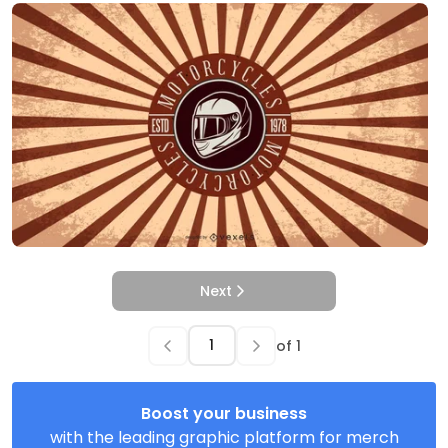
Next
of
1
Boost your business
with the leading graphic platform for merch