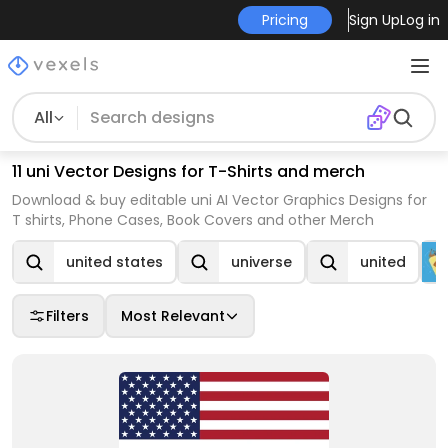
Pricing
Sign Up
Log in
All
11 uni Vector Designs for T-Shirts and merch
Download & buy editable uni AI Vector Graphics Designs for
T shirts, Phone Cases, Book Covers and other Merch
united states
universe
united
Filters
Most Relevant