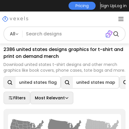
Pricing
Sign Up
Log in
All
2386 united states designs graphics for t-shirt and
print on demand merch
Download united states t-shirt designs and other merch
graphics like book covers, phone cases, tote bags and more.
united states flag
united states map
Filters
Most Relevant