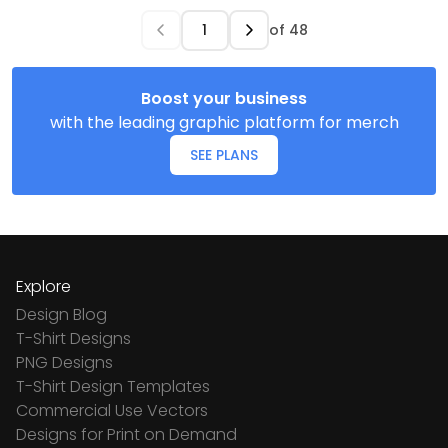
of
48
Boost your business
with the leading graphic platform for merch
SEE PLANS
Explore
Design Blog
T-Shirt Designs
PNG Designs
T-Shirt Design Templates
Commercial Use Vectors
Designs for Print on Demand