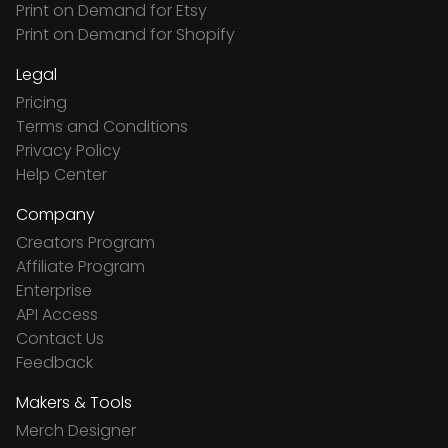
Print on Demand for Etsy
Print on Demand for Shopify
Legal
Pricing
Terms and Conditions
Privacy Policy
Help Center
Company
Creators Program
Affiliate Program
Enterprise
API Access
Contact Us
Feedback
Makers & Tools
Merch Designer