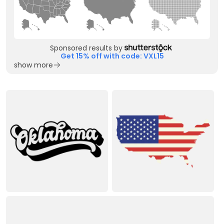
Sponsored results by
Get 15% off with code: VXL15
show more