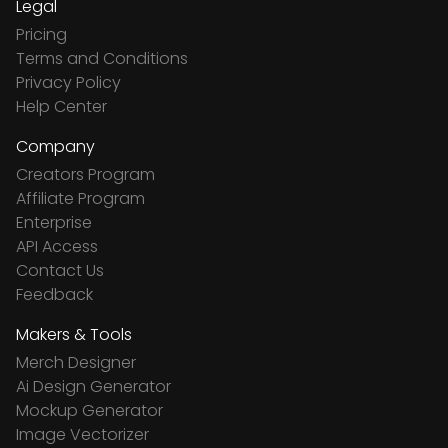
Legal
Pricing
Terms and Conditions
Privacy Policy
Help Center
Company
Creators Program
Affiliate Program
Enterprise
API Access
Contact Us
Feedback
Makers & Tools
Merch Designer
Ai Design Generator
Mockup Generator
Image Vectorizer