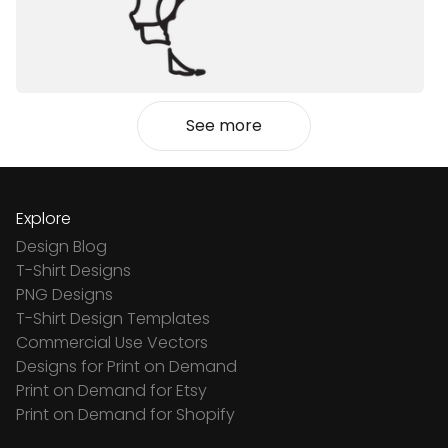
See more
Explore
Design Blog
T-Shirt Designs
PNG Designs
T-Shirt Design Templates
Commercial Use Vectors
Designs for Print on Demand
Print on Demand for Etsy
Print on Demand for Shopify