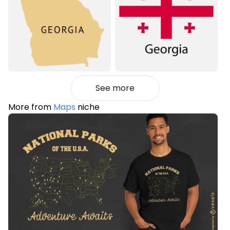
See more
More from
Maps
niche