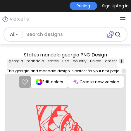
Pricing
Sign Up
Log in
All
States mandala georgia PNG Design
georgia
mandala
states
usa
country
united
america
uni
sta
This georgia and mandala design is perfect for your next project. Use it on merch products, websites, social media, and more. You'll love it!
Edit colors
Create new version