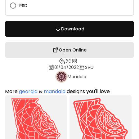
PSD
Download
Open Online
01/04/2022
SVG
Mandala
More
georgia
&
mandala
designs you'll love