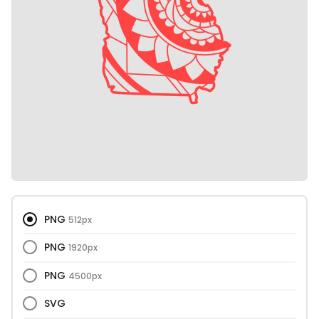
PNG
512px
PNG
1920px
PNG
4500px
SVG