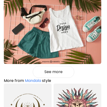
See more
More from
Mandala
style