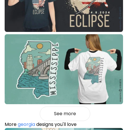
See more
More
georgia
designs you'll love